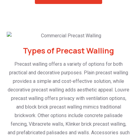
Types of Precast Walling
Precast walling offers a variety of options for both
practical and decorative purposes. Plain precast walling
provides a simple and cost-effective solution, while
decorative precast walling adds aesthetic appeal. Louvre
precast walling offers privacy with ventilation options,
and block brick precast walling mimics traditional
brickwork. Other options include concrete palisade
fencing, Vibracrete walls, Klinker brick precast walling,
and prefabricated palisades and walls. Accessories such