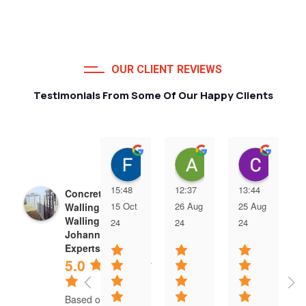
OUR CLIENT REVIEWS
Testimonials From Some Of Our Happy Clients
Francois van Jaarsveld
Alessio Susanna
Care
15:48
12:37
13:44
Concrete Precast
15 Oct
26 Aug
25 Aug
Walling | Precast
Walling
24
24
24
Johannesburg
Experts
5.0
Based on 5 reviews