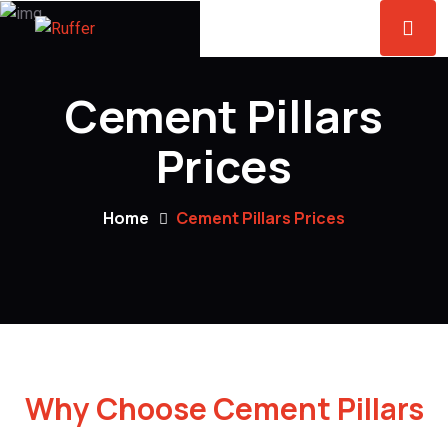
Cement Pillars
Prices
Home
Cement Pillars Prices
Why Choose Cement Pillars