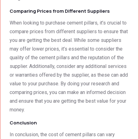
Comparing Prices from Different Suppliers
When looking to purchase cement pillars, it’s crucial to
compare prices from different suppliers to ensure that
you are getting the best deal. While some suppliers
may offer lower prices, it’s essential to consider the
quality of the cement pillars and the reputation of the
supplier. Additionally, consider any additional services
or warranties offered by the supplier, as these can add
value to your purchase. By doing your research and
comparing prices, you can make an informed decision
and ensure that you are getting the best value for your
money.
Conclusion
In conclusion, the cost of cement pillars can vary