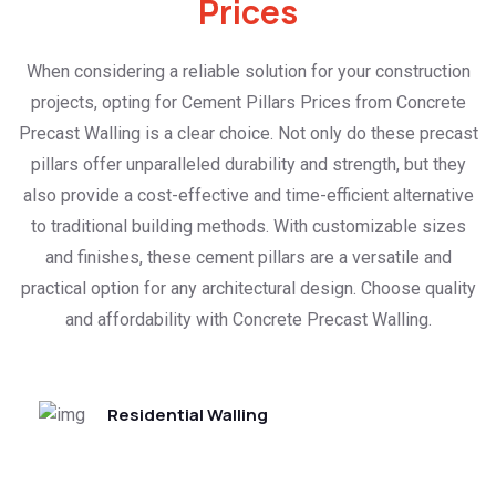
Prices
When considering a reliable solution for your construction
projects, opting for Cement Pillars Prices from Concrete
Precast Walling is a clear choice. Not only do these precast
pillars offer unparalleled durability and strength, but they
also provide a cost-effective and time-efficient alternative
to traditional building methods. With customizable sizes
and finishes, these cement pillars are a versatile and
practical option for any architectural design. Choose quality
and affordability with Concrete Precast Walling.
Residential Walling