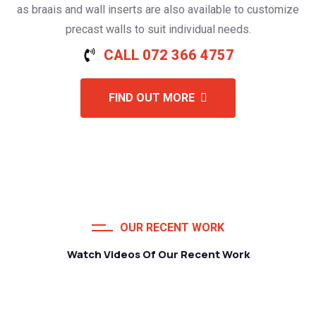
as braais and wall inserts are also available to customize
precast walls to suit individual needs.
CALL 072 366 4757
FIND OUT MORE
OUR RECENT WORK
Watch Videos Of Our Recent Work