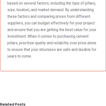
based on several factors, including the type of pillars,
size, location, and market demand. By understanding
these factors and comparing prices from different
suppliers, you can budget effectively for your project
and ensure that you are getting the best value for your
investment. When it comes to purchasing cement
pillars, prioritize quality and reliability over price alone
to ensure that your structures are safe and durable for
years to come.
Related Posts