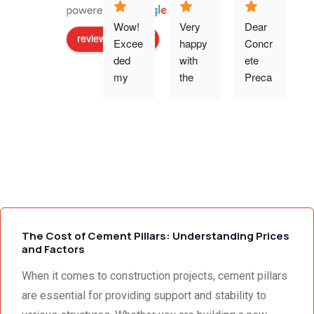
Wow! 
Very 
Dear 
review us on
Excee
happy 
Concr
ded 
with 
ete 
o
my 
the 
Preca
expec
work 
st 
p
tations 
and 
Wallin
- the 
excell
g,Tha
s
team 
ent 
nk 
addre
servic
you 
g
ssed 
e I 
for the 
every 
receiv
profes
need 
ed 
sional 
i
we 
from 
servic
The Cost of Cement Pillars: Understanding Prices
had to 
Concr
e 
and Factors
the 
ete 
deliver
When it comes to construction projects, cement pillars
smalle
Preca
y. 
e
st 
st 
Your 
are essential for providing support and stability to
detail. 
Wallin
servic
t