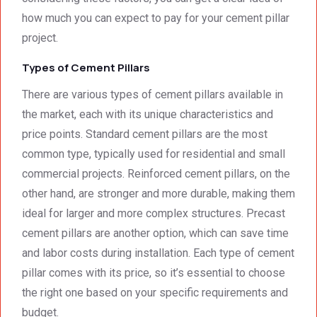
was 
techni
how much you can expect to pay for your cement pillar
surpri
cal 
singly 
stand
project.
afford
ards.T
Types of Cement Pillars
able. 
hank 
Would 
you 
There are various types of cement pillars available in
highly 
and 
the market, each with its unique characteristics and
recom
regard
price points. Standard cement pillars are the most
mend 
s.Car
common type, typically used for residential and small
them.
el 
(SME)
commercial projects. Reinforced cement pillars, on the
other hand, are stronger and more durable, making them
ideal for larger and more complex structures. Precast
cement pillars are another option, which can save time
and labor costs during installation. Each type of cement
pillar comes with its price, so it’s essential to choose
the right one based on your specific requirements and
budget.