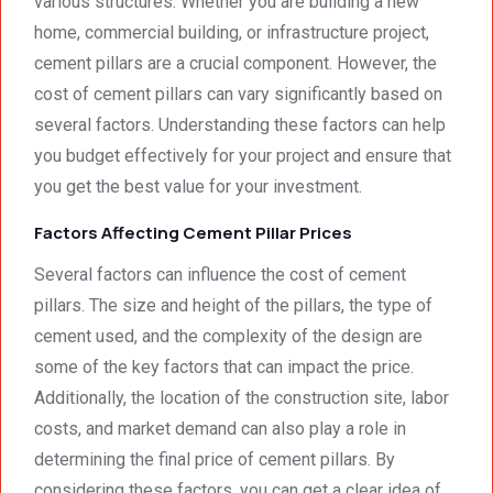
various structures. Whether you are building a new
We 
g. 
e not 
home, commercial building, or infrastructure project,
were 
Prices 
only 
cement pillars are a crucial component. However, the
deeply 
were 
met, it 
cost of cement pillars can vary significantly based on
impre
excell
excee
several factors. Understanding these factors can help
ssed 
ent.
ded 
by 
our 
you budget effectively for your project and ensure that
how 
expec
you get the best value for your investment.
neat 
tations
Factors Affecting Cement Pillar Prices
the 
. I 
walls 
highly 
Several factors can influence the cost of cement
looked 
recom
pillars. The size and height of the pillars, the type of
- 
mend 
cement used, and the complexity of the design are
excep
your 
tional 
quality 
some of the key factors that can impact the price.
work. 
work 
Additionally, the location of the construction site, labor
And 
that 
costs, and market demand can also play a role in
the 
meets 
determining the final price of cement pillars. By
price 
all 
considering these factors, you can get a clear idea of