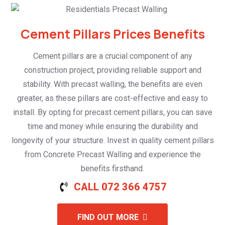
Cement Pillars Prices Benefits
Cement pillars are a crucial component of any
construction project, providing reliable support and
stability. With precast walling, the benefits are even
greater, as these pillars are cost-effective and easy to
install. By opting for precast cement pillars, you can save
time and money while ensuring the durability and
longevity of your structure. Invest in quality cement pillars
from Concrete Precast Walling and experience the
benefits firsthand.
CALL 072 366 4757
FIND OUT MORE