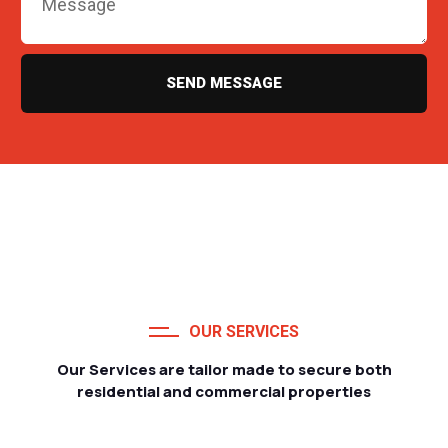
SEND MESSAGE
OUR SERVICES
Our Services are tailor made to secure both
residential and commercial properties