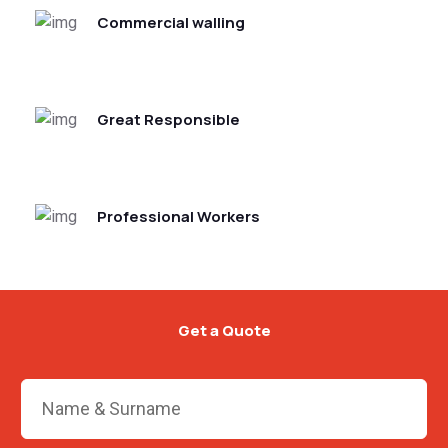
Commercial walling
Great Responsible
Professional Workers
Get a Quote