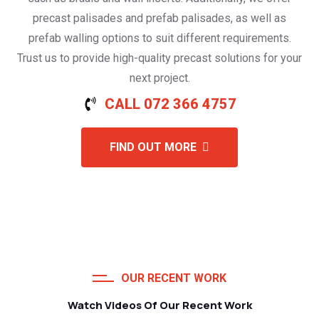
precast palisades and prefab palisades, as well as
prefab walling options to suit different requirements.
Trust us to provide high-quality precast solutions for your
next project.
CALL 072 366 4757
FIND OUT MORE
OUR RECENT WORK
Watch Videos Of Our Recent Work