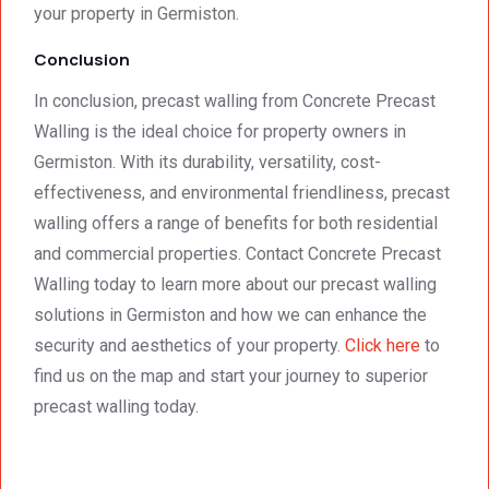
your property in Germiston.
Conclusion
In conclusion, precast walling from Concrete Precast
Walling is the ideal choice for property owners in
Germiston. With its durability, versatility, cost-
effectiveness, and environmental friendliness, precast
walling offers a range of benefits for both residential
and commercial properties. Contact Concrete Precast
Walling today to learn more about our precast walling
solutions in Germiston and how we can enhance the
security and aesthetics of your property.
Click here
to
find us on the map and start your journey to superior
precast walling today.