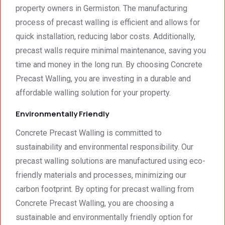
property owners in Germiston. The manufacturing
process of precast walling is efficient and allows for
quick installation, reducing labor costs. Additionally,
precast walls require minimal maintenance, saving you
time and money in the long run. By choosing Concrete
Precast Walling, you are investing in a durable and
affordable walling solution for your property.
Environmentally Friendly
Concrete Precast Walling is committed to
sustainability and environmental responsibility. Our
precast walling solutions are manufactured using eco-
friendly materials and processes, minimizing our
carbon footprint. By opting for precast walling from
Concrete Precast Walling, you are choosing a
sustainable and environmentally friendly option for