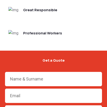
Great Responsible
Professional Workers
Get a Quote