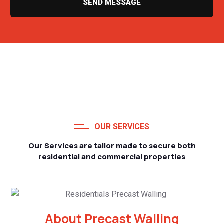
SEND MESSAGE
OUR SERVICES
Our Services are tailor made to secure both
residential and commercial properties
About Precast Walling