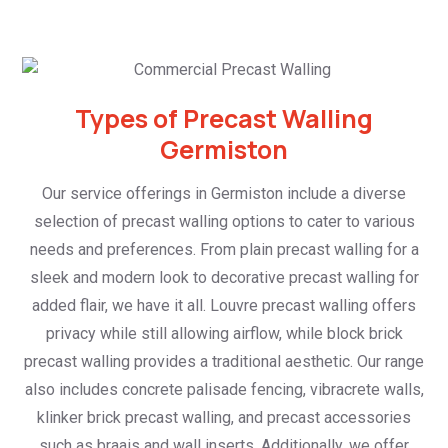
Types of Precast Walling
Germiston
Our service offerings in Germiston include a diverse
selection of precast walling options to cater to various
needs and preferences. From plain precast walling for a
sleek and modern look to decorative precast walling for
added flair, we have it all. Louvre precast walling offers
privacy while still allowing airflow, while block brick
precast walling provides a traditional aesthetic. Our range
also includes concrete palisade fencing, vibracrete walls,
klinker brick precast walling, and precast accessories
such as braais and wall inserts. Additionally, we offer