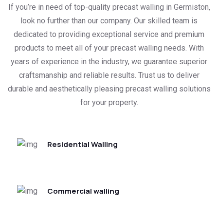
If you’re in need of top-quality precast walling in Germiston,
look no further than our company. Our skilled team is
dedicated to providing exceptional service and premium
products to meet all of your precast walling needs. With
years of experience in the industry, we guarantee superior
craftsmanship and reliable results. Trust us to deliver
durable and aesthetically pleasing precast walling solutions
for your property.
Residential Walling
Commercial walling