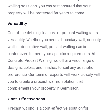
And 
that 
walling solutions, you can rest assured that your
the 
meets 
price 
all 
property will be protected for years to come.
was 
techni
Versatility
surpri
cal 
singly 
stand
One of the defining features of precast walling is its
afford
ards.T
versatility. Whether you need a boundary wall, security
able. 
hank 
wall, or decorative wall, precast walling can be
Would 
you 
customized to meet your specific requirements. At
highly 
and 
recom
regard
Concrete Precast Walling, we offer a wide range of
mend 
s.Car
designs, colors, and finishes to suit any aesthetic
them.
el 
preference. Our team of experts will work closely with
(SME)
you to create a precast walling solution that
complements your property in Germiston.
Cost-Effectiveness
Precast walling is a cost-effective solution for