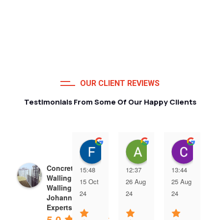
OUR CLIENT REVIEWS
Testimonials From Some Of Our Happy Clients
Francois van Jaarsveld
Alessio Susanna
Care
Concrete Precast
15:48
12:37
13:44
Walling | Precast
15 Oct
26 Aug
25 Aug
Walling
24
24
24
Johannesburg
Experts
5.0