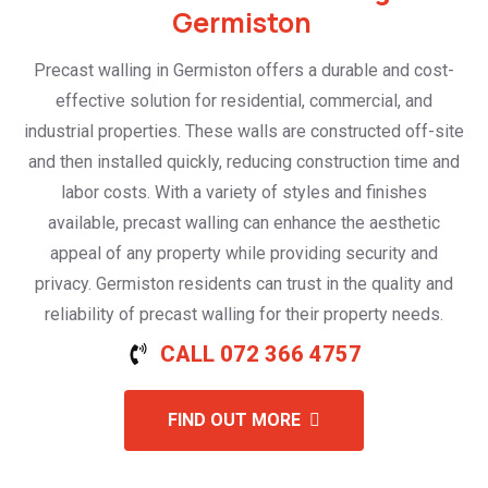
Germiston
Precast walling in Germiston offers a durable and cost-
effective solution for residential, commercial, and
industrial properties. These walls are constructed off-site
and then installed quickly, reducing construction time and
labor costs. With a variety of styles and finishes
available, precast walling can enhance the aesthetic
appeal of any property while providing security and
privacy. Germiston residents can trust in the quality and
reliability of precast walling for their property needs.
CALL 072 366 4757
FIND OUT MORE