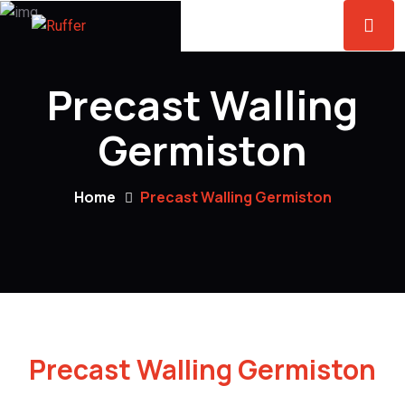
Precast Walling
Germiston
Home
Precast Walling Germiston
Precast Walling Germiston