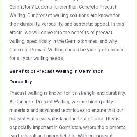
smalle
Preca
y. 
e
Germiston? Look no further than Concrete Precast
st 
st 
Your 
Walling. Our precast walling solutions are known for
detail. 
Wallin
servic
t
their durability, versatility, and aesthetic appeal. In this
We 
g. 
e not 
article, we will delve into the benefits of precast
were 
Prices 
only 
walling, specifically in the Germiston area, and why
deeply 
were 
met, it 
impre
excell
excee
Concrete Precast Walling should be your go-to choice
ssed 
ent.
ded 
for all your walling needs.
by 
our 
Benefits of Precast Walling in Germiston
how 
expec
neat 
tations
Durability
the 
. I 
Precast walling is known for its strength and durability.
walls 
highly 
looked 
recom
At Concrete Precast Walling, we use high-quality
- 
mend 
materials and advanced techniques to ensure that our
excep
your 
precast walls can withstand the test of time. This is
tional 
quality 
especially important in Germiston, where the elements
work. 
work 
can be harsh and unpredictable. With our precast