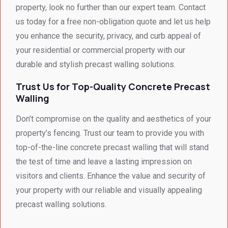
(SME)
property, look no further than our expert team. Contact
us today for a free non-obligation quote and let us help
you enhance the security, privacy, and curb appeal of
your residential or commercial property with our
durable and stylish precast walling solutions.
Trust Us for Top-Quality Concrete Precast
Walling
Don’t compromise on the quality and aesthetics of your
property’s fencing. Trust our team to provide you with
top-of-the-line concrete precast walling that will stand
the test of time and leave a lasting impression on
visitors and clients. Enhance the value and security of
your property with our reliable and visually appealing
precast walling solutions.