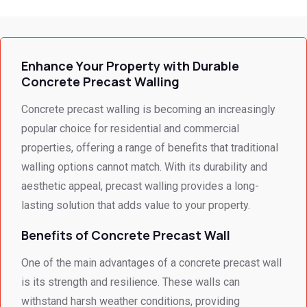
ssed 
e I 
for the 
every 
receiv
profes
need 
ed 
sional 
i
we 
from 
servic
Enhance Your Property with Durable
had to 
Concr
e 
Concrete Precast Walling
the 
ete 
deliver
smalle
Preca
y. 
e
Concrete precast walling is becoming an increasingly
st 
st 
Your 
popular choice for residential and commercial
detail. 
Wallin
servic
t
properties, offering a range of benefits that traditional
We 
g. 
e not 
walling options cannot match. With its durability and
were 
Prices 
only 
aesthetic appeal, precast walling provides a long-
deeply 
were 
met, it 
impre
excell
excee
lasting solution that adds value to your property.
ssed 
ent.
ded 
Benefits of Concrete Precast Wall
by 
our 
how 
expec
One of the main advantages of a concrete precast wall
neat 
tations
is its strength and resilience. These walls can
the 
. I 
withstand harsh weather conditions, providing
walls 
highly 