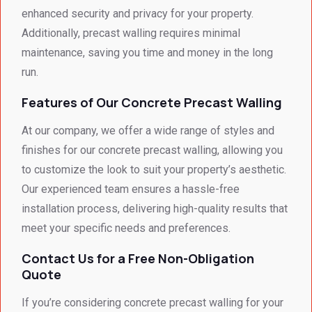
looked 
recom
enhanced security and privacy for your property.
- 
mend 
Additionally, precast walling requires minimal
excep
your 
maintenance, saving you time and money in the long
tional 
quality 
run.
work. 
work 
And 
that 
Features of Our Concrete Precast Walling
the 
meets 
price 
all 
At our company, we offer a wide range of styles and
was 
techni
finishes for our concrete precast walling, allowing you
surpri
cal 
to customize the look to suit your property’s aesthetic.
singly 
stand
Our experienced team ensures a hassle-free
afford
ards.T
installation process, delivering high-quality results that
able. 
hank 
meet your specific needs and preferences.
Would 
you 
highly 
and 
Contact Us for a Free Non-Obligation
recom
regard
Quote
mend 
s.Car
them.
el 
If you’re considering concrete precast walling for your