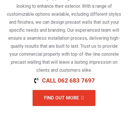
looking to enhance their exterior. With a range of
customizable options available, including different styles
and finishes, we can design precast walls that suit your
specific needs and branding. Our experienced team will
ensure a seamless installation process, delivering high-
quality results that are built to last. Trust us to provide
your commercial property with top-of-the-line concrete
precast walling that will leave a lasting impression on
clients and customers alike.
CALL 062 683 7697
FIND OUT MORE