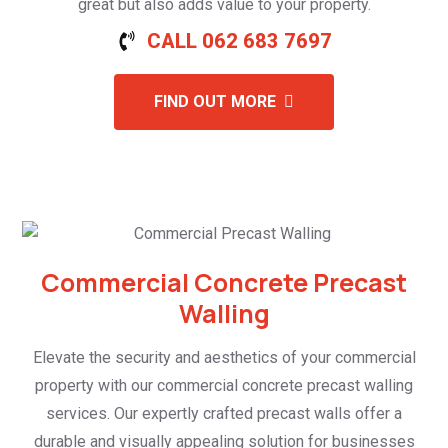
great but also adds value to your property.
CALL 062 683 7697
FIND OUT MORE
Commercial Concrete Precast
Walling
Elevate the security and aesthetics of your commercial
property with our commercial concrete precast walling
services. Our expertly crafted precast walls offer a
durable and visually appealing solution for businesses