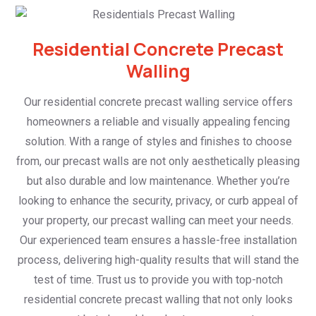
Residential Concrete Precast
Walling
Our residential concrete precast walling service offers
homeowners a reliable and visually appealing fencing
solution. With a range of styles and finishes to choose
from, our precast walls are not only aesthetically pleasing
but also durable and low maintenance. Whether you’re
looking to enhance the security, privacy, or curb appeal of
your property, our precast walling can meet your needs.
Our experienced team ensures a hassle-free installation
process, delivering high-quality results that will stand the
test of time. Trust us to provide you with top-notch
residential concrete precast walling that not only looks