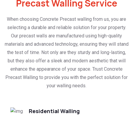
Precast Walling Service
When choosing Concrete Precast walling from us, you are
selecting a durable and reliable solution for your property.
Our precast walls are manufactured using high-quality
materials and advanced technology, ensuring they will stand
the test of time. Not only are they sturdy and long-lasting,
but they also offer a sleek and modern aesthetic that will
enhance the appearance of your space. Trust Concrete
Precast Walling to provide you with the perfect solution for
your walling needs.
Residential Walling