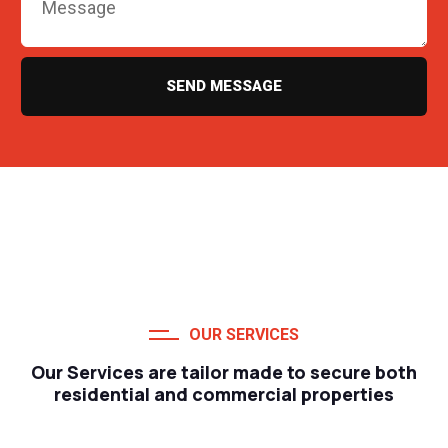
SEND MESSAGE
OUR SERVICES
Our Services are tailor made to secure both
residential and commercial properties