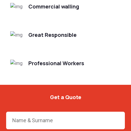
Commercial walling
Great Responsible
Professional Workers
Get a Quote