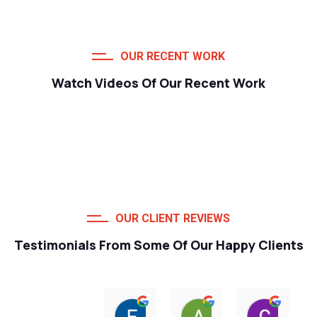
OUR RECENT WORK
Watch Videos Of Our Recent Work
OUR CLIENT REVIEWS
Testimonials From Some Of Our Happy Clients
Francois van Jaarsveld
Alessio Susanna
Care