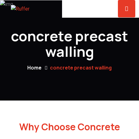
concrete precast
walling
Home
concrete precast walling
Why Choose Concrete