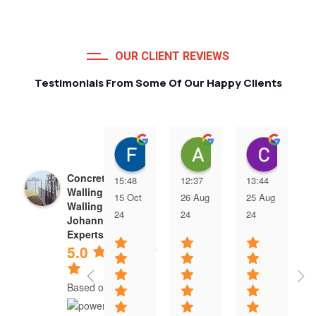
OUR CLIENT REVIEWS
Testimonials From Some Of Our Happy Clients
Francois van Jaarsveld
Alessio Susanna
Care
Concrete Precast
15:48
12:37
13:44
Walling | Precast
15 Oct
26 Aug
25 Aug
Walling
24
24
24
Johannesburg
Experts
5.0
Based on 5 reviews