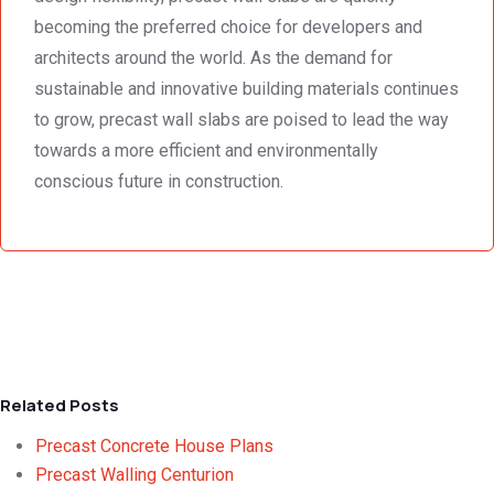
becoming the preferred choice for developers and
architects around the world. As the demand for
sustainable and innovative building materials continues
to grow, precast wall slabs are poised to lead the way
towards a more efficient and environmentally
conscious future in construction.
Related Posts
Precast Concrete House Plans
Precast Walling Centurion