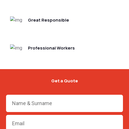
Great Responsible
Professional Workers
Get a Quote