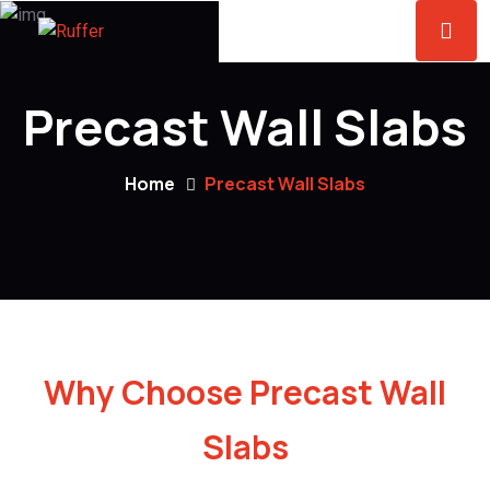
Precast Wall Slabs
Home
Precast Wall Slabs
Why Choose Precast Wall
Slabs