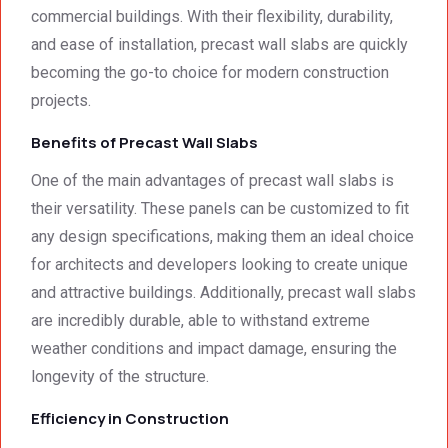
commercial buildings. With their flexibility, durability,
were 
Prices 
only 
and ease of installation, precast wall slabs are quickly
deeply 
were 
met, it 
impre
excell
excee
becoming the go-to choice for modern construction
ssed 
ent.
ded 
projects.
by 
our 
Benefits of Precast Wall Slabs
how 
expec
neat 
tations
One of the main advantages of precast wall slabs is
the 
. I 
their versatility. These panels can be customized to fit
walls 
highly 
any design specifications, making them an ideal choice
looked 
recom
- 
mend 
for architects and developers looking to create unique
excep
your 
and attractive buildings. Additionally, precast wall slabs
tional 
quality 
are incredibly durable, able to withstand extreme
work. 
work 
weather conditions and impact damage, ensuring the
And 
that 
longevity of the structure.
the 
meets 
price 
all 
Efficiency in Construction
was 
techni