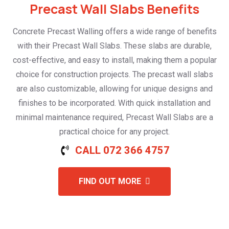
Precast Wall Slabs Benefits
Concrete Precast Walling offers a wide range of benefits
with their Precast Wall Slabs. These slabs are durable,
cost-effective, and easy to install, making them a popular
choice for construction projects. The precast wall slabs
are also customizable, allowing for unique designs and
finishes to be incorporated. With quick installation and
minimal maintenance required, Precast Wall Slabs are a
practical choice for any project.
CALL 072 366 4757
FIND OUT MORE