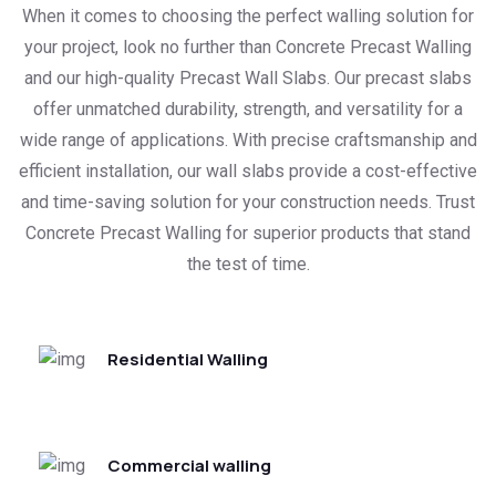
When it comes to choosing the perfect walling solution for
your project, look no further than Concrete Precast Walling
and our high-quality Precast Wall Slabs. Our precast slabs
offer unmatched durability, strength, and versatility for a
wide range of applications. With precise craftsmanship and
efficient installation, our wall slabs provide a cost-effective
and time-saving solution for your construction needs. Trust
Concrete Precast Walling for superior products that stand
the test of time.
Residential Walling
Commercial walling