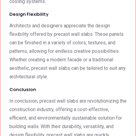
cooling systems.
Design Flexibility
Architects and designers appreciate the design
flexibility offered by precast wall slabs. These panels
can be finished in a variety of colors, textures, and
patterns, allowing for endless creative possibilities.
Whether creating a modern facade or a traditional
aesthetic, precast wall slabs can be tailored to suit any
architectural style.
Conclusion
In conclusion, precast wall slabs are revolutionizing the
construction industry, offering a cost-effective,
efficient, and environmentally sustainable solution for
building walls. With their durability, versatility, and
design flexibility, precast wall slabs are quickly