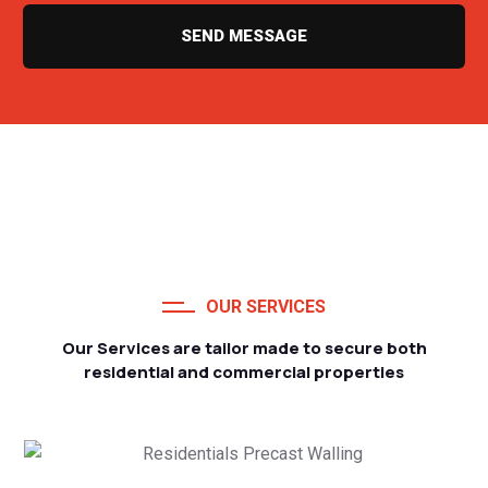
SEND MESSAGE
OUR SERVICES
Our Services are tailor made to secure both
residential and commercial properties