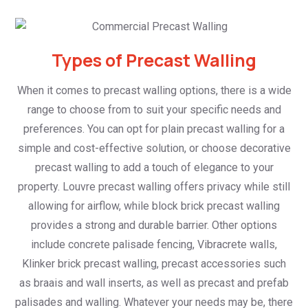
Types of Precast Walling
When it comes to precast walling options, there is a wide
range to choose from to suit your specific needs and
preferences. You can opt for plain precast walling for a
simple and cost-effective solution, or choose decorative
precast walling to add a touch of elegance to your
property. Louvre precast walling offers privacy while still
allowing for airflow, while block brick precast walling
provides a strong and durable barrier. Other options
include concrete palisade fencing, Vibracrete walls,
Klinker brick precast walling, precast accessories such
as braais and wall inserts, as well as precast and prefab
palisades and walling. Whatever your needs may be, there