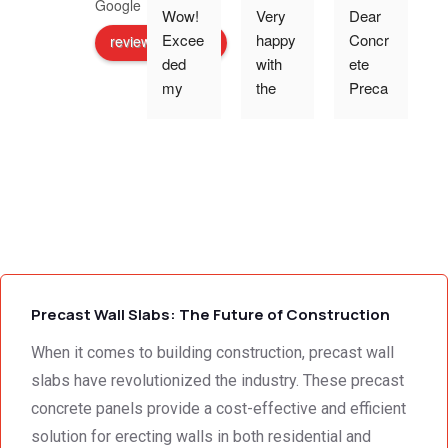
Wow! 
Very 
Dear 
Excee
happy 
Concr
review us on
ded 
with 
ete 
o
my 
the 
Preca
expec
work 
st 
p
tations 
and 
Wallin
- the 
excell
g,Tha
s
team 
ent 
nk 
addre
servic
you 
g
ssed 
e I 
for the 
every 
receiv
profes
need 
ed 
sional 
i
we 
from 
servic
Precast Wall Slabs: The Future of Construction
had to 
Concr
e 
the 
ete 
deliver
When it comes to building construction, precast wall
smalle
Preca
y. 
e
slabs have revolutionized the industry. These precast
st 
st 
Your 
concrete panels provide a cost-effective and efficient
detail. 
Wallin
servic
t
solution for erecting walls in both residential and
We 
g. 
e not 