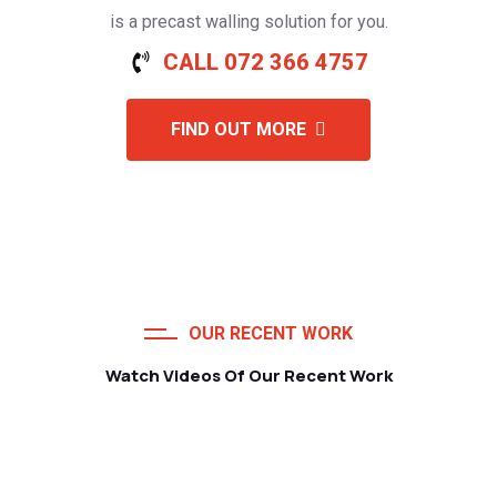
is a precast walling solution for you.
CALL 072 366 4757
FIND OUT MORE
OUR RECENT WORK
Watch Videos Of Our Recent Work