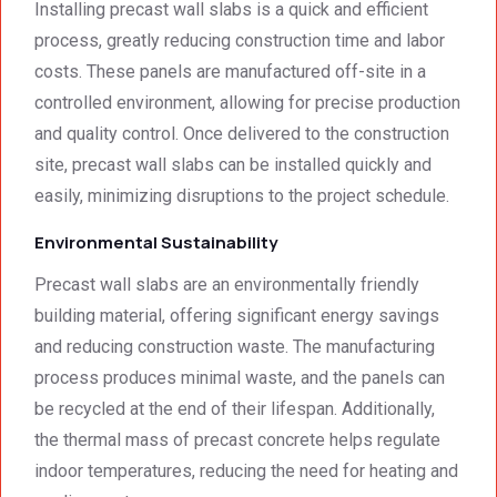
surpri
cal 
Installing precast wall slabs is a quick and efficient
singly 
stand
process, greatly reducing construction time and labor
afford
ards.T
costs. These panels are manufactured off-site in a
able. 
hank 
controlled environment, allowing for precise production
Would 
you 
and quality control. Once delivered to the construction
highly 
and 
site, precast wall slabs can be installed quickly and
recom
regard
mend 
s.Car
easily, minimizing disruptions to the project schedule.
them.
el 
Environmental Sustainability
(SME)
Precast wall slabs are an environmentally friendly
building material, offering significant energy savings
and reducing construction waste. The manufacturing
process produces minimal waste, and the panels can
be recycled at the end of their lifespan. Additionally,
the thermal mass of precast concrete helps regulate
indoor temperatures, reducing the need for heating and