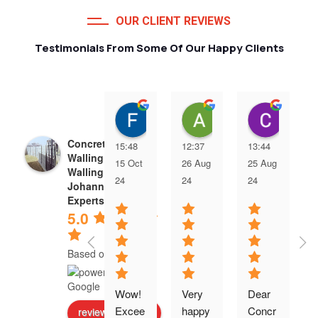
OUR CLIENT REVIEWS
Testimonials From Some Of Our Happy Clients
Francois van Jaarsveld
Alessio Susanna
Care
Concrete Precast
15:48
12:37
13:44
Walling | Precast
15 Oct
26 Aug
25 Aug
Walling
24
24
24
Johannesburg
Experts
5.0
Based on 5 reviews
Wow! 
Very 
Dear 
Excee
happy 
Concr
review us on