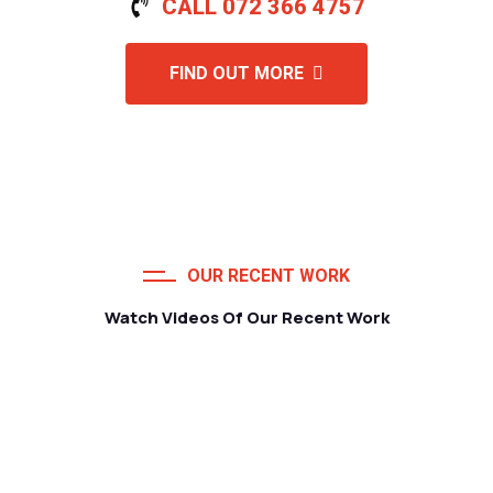
CALL 072 366 4757
FIND OUT MORE
OUR RECENT WORK
Watch Videos Of Our Recent Work