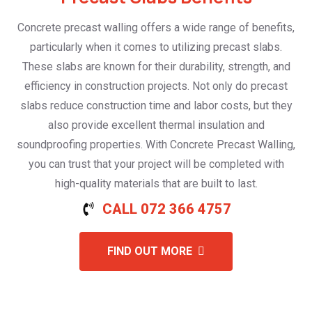
Concrete precast walling offers a wide range of benefits,
particularly when it comes to utilizing precast slabs.
These slabs are known for their durability, strength, and
efficiency in construction projects. Not only do precast
slabs reduce construction time and labor costs, but they
also provide excellent thermal insulation and
soundproofing properties. With Concrete Precast Walling,
you can trust that your project will be completed with
high-quality materials that are built to last.
CALL 072 366 4757
FIND OUT MORE