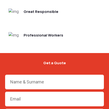
Great Responsible
Professional Workers
Get a Quote