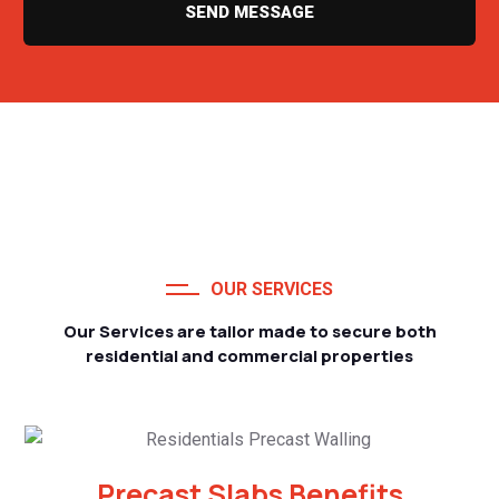
SEND MESSAGE
OUR SERVICES
Our Services are tailor made to secure both
residential and commercial properties
Precast Slabs Benefits