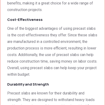
benefits, making it a great choice for a wide range of
impre
excell
excee
construction projects.
ssed 
ent.
ded 
by 
our 
Cost-Effectiveness
how 
expec
neat 
tations
One of the biggest advantages of using precast slabs
the 
. I 
is the cost-effectiveness they offer. Since these slabs
walls 
highly 
are manufactured in a controlled environment, the
looked 
recom
production process is more efficient, resulting in lower
- 
mend 
costs. Additionally, the use of precast slabs can help
excep
your 
tional 
quality 
reduce construction time, saving money on labor costs.
work. 
work 
Overall, using precast slabs can help keep your project
And 
that 
within budget.
the 
meets 
price 
all 
Durability and Strength
was 
techni
Precast slabs are known for their durability and
surpri
cal 
strength. They are designed to withstand heavy loads
singly 
stand