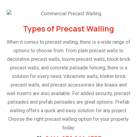
Types of Precast Walling
When it comes to precast walling, there is a wide range of
options to choose from. From plain precast walls to
decorative precast walls, louvre precast walls, block brick
precast walls, and concrete palisade fencing, there is a
solution for every need. Vibracrete walls, klinker brick
precast walls, and precast accessories like braais and
wall inserts are also available. For added security, precast
palisades and prefab palisades are great options. Prefab
walling offers a quick and easy solution for any project.
Choose the right precast walling option for your property
today.