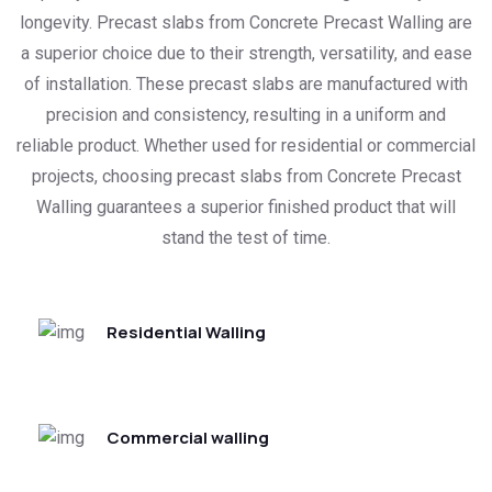
longevity. Precast slabs from Concrete Precast Walling are
a superior choice due to their strength, versatility, and ease
of installation. These precast slabs are manufactured with
precision and consistency, resulting in a uniform and
reliable product. Whether used for residential or commercial
projects, choosing precast slabs from Concrete Precast
Walling guarantees a superior finished product that will
stand the test of time.
Residential Walling
Commercial walling