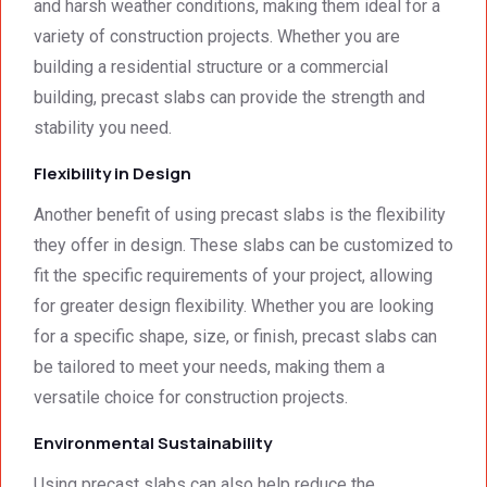
afford
ards.T
and harsh weather conditions, making them ideal for a
able. 
hank 
variety of construction projects. Whether you are
Would 
you 
building a residential structure or a commercial
highly 
and 
building, precast slabs can provide the strength and
recom
regard
stability you need.
mend 
s.Car
them.
el 
Flexibility in Design
(SME)
Another benefit of using precast slabs is the flexibility
they offer in design. These slabs can be customized to
fit the specific requirements of your project, allowing
for greater design flexibility. Whether you are looking
for a specific shape, size, or finish, precast slabs can
be tailored to meet your needs, making them a
versatile choice for construction projects.
Environmental Sustainability
Using precast slabs can also help reduce the