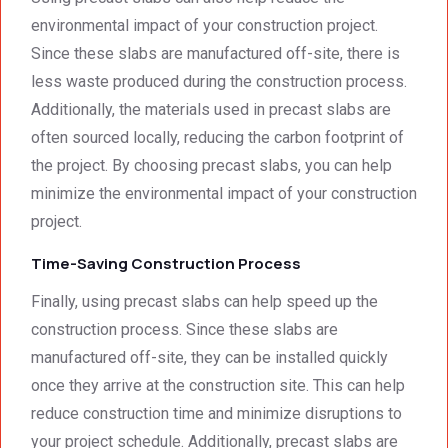
environmental impact of your construction project.
Since these slabs are manufactured off-site, there is
less waste produced during the construction process.
Additionally, the materials used in precast slabs are
often sourced locally, reducing the carbon footprint of
the project. By choosing precast slabs, you can help
minimize the environmental impact of your construction
project.
Time-Saving Construction Process
Finally, using precast slabs can help speed up the
construction process. Since these slabs are
manufactured off-site, they can be installed quickly
once they arrive at the construction site. This can help
reduce construction time and minimize disruptions to
your project schedule. Additionally, precast slabs are