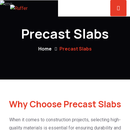
Precast Slabs
Home
Precast Slabs
Why Choose Precast Slabs
When it comes to construction projects, selecting high-
quality materials is essential for ensuring durability and