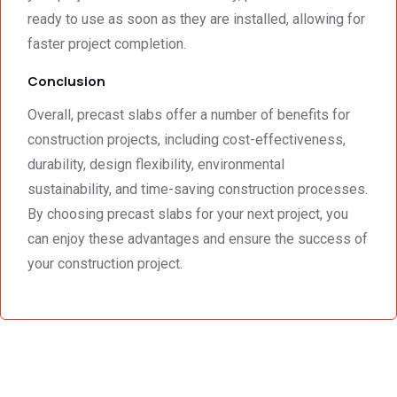
ready to use as soon as they are installed, allowing for
faster project completion.
Conclusion
Overall, precast slabs offer a number of benefits for
construction projects, including cost-effectiveness,
durability, design flexibility, environmental
sustainability, and time-saving construction processes.
By choosing precast slabs for your next project, you
can enjoy these advantages and ensure the success of
your construction project.