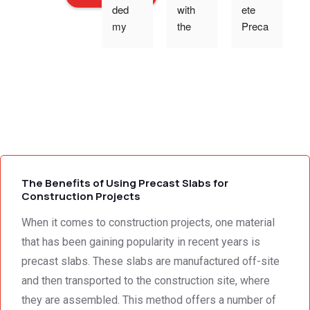
ded 
with 
ete 
o
my 
the 
Preca
expec
work 
st 
p
tations 
and 
Wallin
- the 
excell
g,Tha
s
team 
ent 
nk 
addre
servic
you 
g
ssed 
e I 
for the 
every 
receiv
profes
need 
ed 
sional 
i
we 
from 
servic
The Benefits of Using Precast Slabs for
had to 
Concr
e 
Construction Projects
the 
ete 
deliver
When it comes to construction projects, one material
smalle
Preca
y. 
e
st 
st 
Your 
that has been gaining popularity in recent years is
detail. 
Wallin
servic
t
precast slabs. These slabs are manufactured off-site
We 
g. 
e not 
and then transported to the construction site, where
were 
Prices 
only 
they are assembled. This method offers a number of
deeply 
were 
met, it 