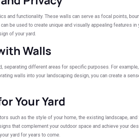
 and Privacy
ics and functionality. These walls can serve as focal points, bo
 can be used to create unique and visually appealing features in
sign of your yard.
with Walls
 separating different areas for specific purposes. For example, a 
ating walls into your landscaping design, you can create a sense
for Your Yard
actors such as the style of your home, the existing landscape, an
esigns that complement your outdoor space and achieve your desir
 your yard for years to come.