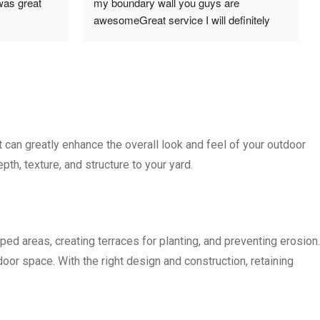
was great 
my boundary wall you guys are 
awesomeGreat service I will definitely 
use and recommend you 
guysRegardsAlex
t can greatly enhance the overall look and feel of your outdoor
th, texture, and structure to your yard.
oped areas, creating terraces for planting, and preventing erosion.
door space. With the right design and construction, retaining