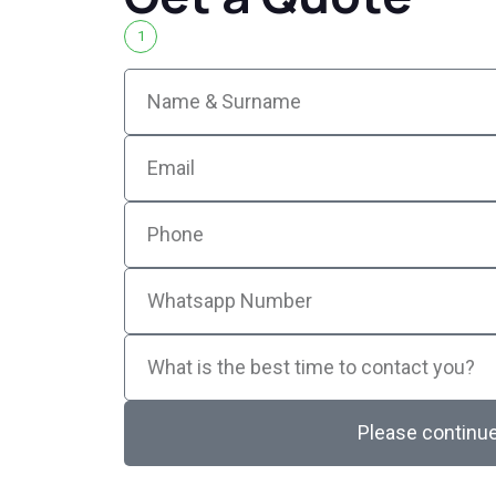
1
Please continu