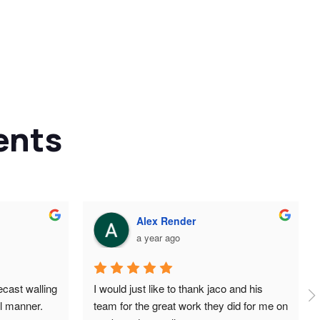
ents
Alex Render
a year ago
cast walling 
I would just like to thank jaco and his 
l manner. 
team for the great work they did for me on 