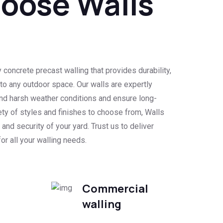
oose Walls
d
 concrete precast walling that provides durability,
l to any outdoor space. Our walls are expertly
nd harsh weather conditions and ensure long-
ety of styles and finishes to choose from, Walls
and security of your yard. Trust us to deliver
or all your walling needs.
Commercial
walling