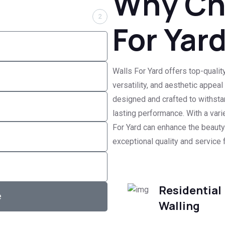
Why Ch
2
For Yar
Walls For Yard offers top-quality
versatility, and aesthetic appea
designed and crafted to withsta
lasting performance. With a vari
For Yard can enhance the beauty 
exceptional quality and service f
Residential
e
Walling