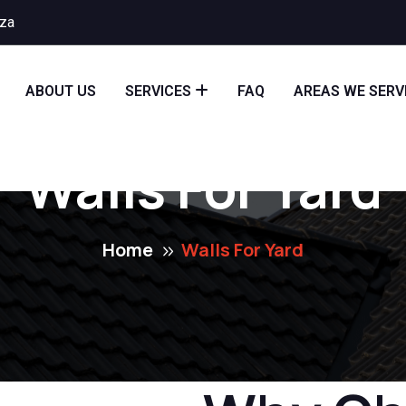
.za
ABOUT US
SERVICES
FAQ
AREAS WE SERV
Walls For Yard
Home
Walls For Yard