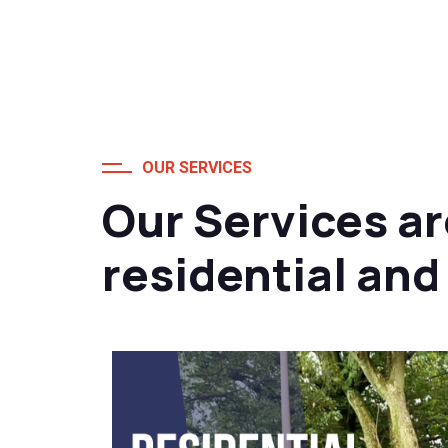
OUR SERVICES
Our Services ar
residential an