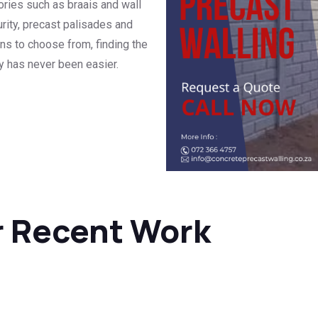
ories such as braais and wall
rity, precast palisades and
ns to choose from, finding the
ty has never been easier.
r Recent Work