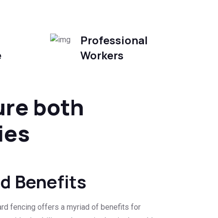
Professional
e
Workers
ure both
ies
rd Benefits
rd fencing offers a myriad of benefits for