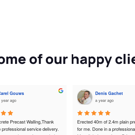
ome of our happy cli
Carel Gouws
Denis Gachet
 year ago
a year ago
rete Precast Walling,Thank 
Erected 40m of 2.4m plain pre
e professional service delivery. 
for me. Done in a professiona