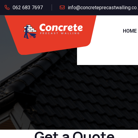
062 683 7697
info@concreteprecastwalling.co
HOME
Get a Quote