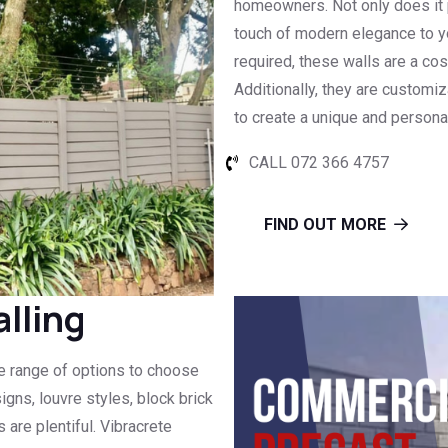
homeowners. Not only does it pr
touch of modern elegance to y
required, these walls are a cost
Additionally, they are customiz
to create a unique and persona
CALL 072 366 4757
FIND OUT MORE
lling
de range of options to choose
igns, louvre styles, block brick
 are plentiful. Vibracrete