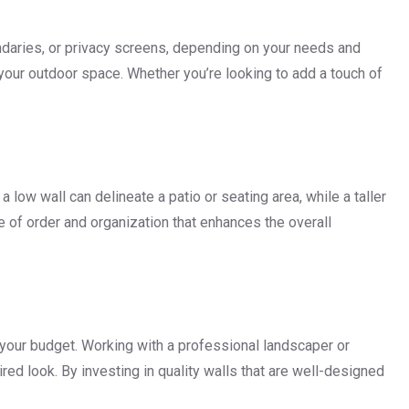
undaries, or privacy screens, depending on your needs and
 your outdoor space. Whether you’re looking to add a touch of
low wall can delineate a patio or seating area, while a taller
 of order and organization that enhances the overall
d your budget. Working with a professional landscaper or
ed look. By investing in quality walls that are well-designed