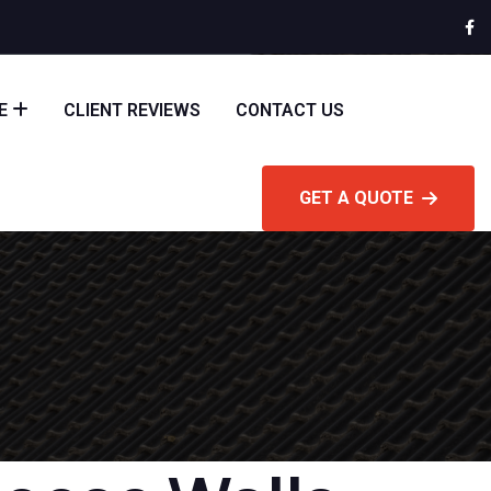
E
CLIENT REVIEWS
CONTACT US
GET A QUOTE