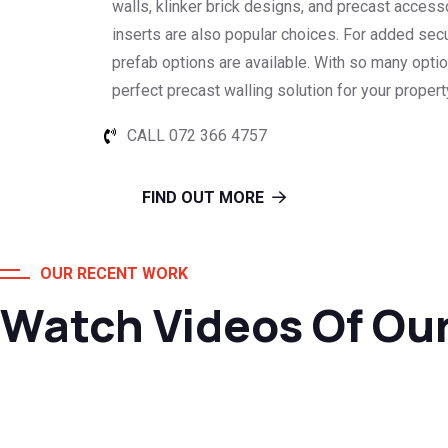
walls, klinker brick designs, and precast access
inserts are also popular choices. For added secu
prefab options are available. With so many optio
perfect precast walling solution for your proper
CALL 072 366 4757
FIND OUT MORE
OUR RECENT WORK
Watch Videos Of Ou