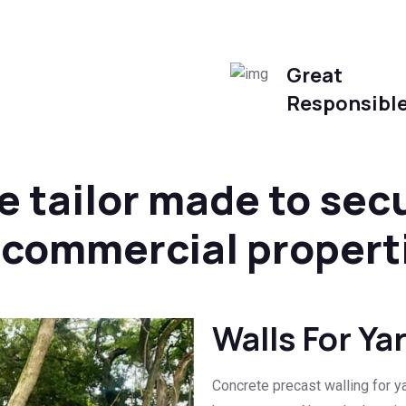
Great
Responsibl
e tailor made to sec
d commercial propert
Walls For Ya
Concrete precast walling for ya