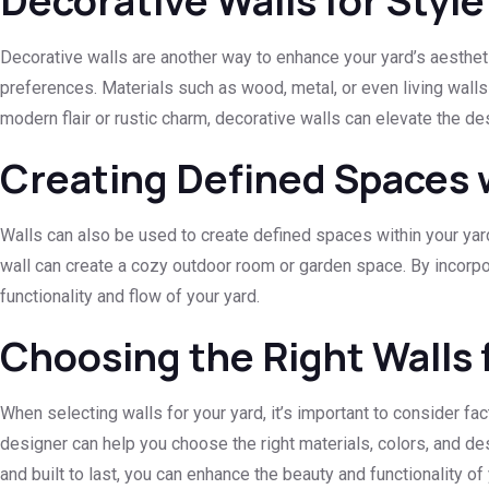
Decorative Walls for Style
Decorative walls are another way to enhance your yard’s aesthet
preferences. Materials such as wood, metal, or even living walls
modern flair or rustic charm, decorative walls can elevate the de
Creating Defined Spaces 
Walls can also be used to create defined spaces within your yard,
wall can create a cozy outdoor room or garden space. By incorpor
functionality and flow of your yard.
Choosing the Right Walls 
When selecting walls for your yard, it’s important to consider f
designer can help you choose the right materials, colors, and d
and built to last, you can enhance the beauty and functionality of