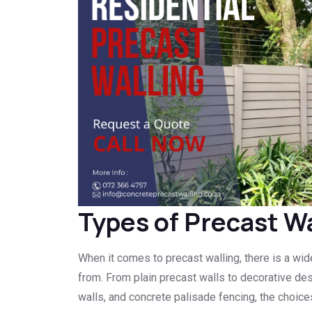
Types of Precast Wa
When it comes to precast walling, there is a wi
from. From plain precast walls to decorative des
walls, and concrete palisade fencing, the choices