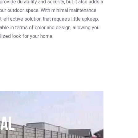
ovide durability and security, but it also adds a
our outdoor space. With minimal maintenance
-effective solution that requires little upkeep.
able in terms of color and design, allowing you
lized look for your home.