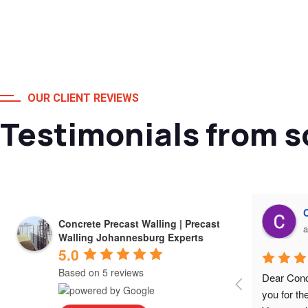
OUR CLIENT REVIEWS
Testimonials from s
Alessio Susanna
Concrete Precast Walling | Precast
a year ago
a
Walling Johannesburg Experts
5.0
Based on 5 reviews
Very happy with the work and excellent 
Dear Conc
service I received from Concrete Precast 
you for th