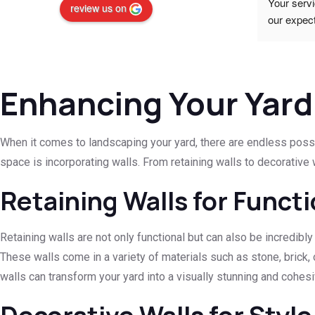
Walling. Prices were excellent.
Your servi
review us on
 
our expect
your quali
standards
(SME)
Enhancing Your Yard
When it comes to landscaping your yard, there are endless possibi
space is incorporating walls. From retaining walls to decorative 
Retaining Walls for Funct
Retaining walls are not only functional but can also be incredibly
These walls come in a variety of materials such as stone, brick, 
walls can transform your yard into a visually stunning and cohes