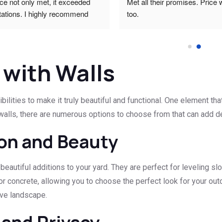
ce not only met, it exceeded 
Met all their promises. Price 
ations. I highly recommend 
too.
ty work that meets all technical 
.Thank you and regards.Carel 
 with Walls
lities to make it truly beautiful and functional. One element tha
walls, there are numerous options to choose from that can add dep
ion and Beauty
 beautiful additions to your yard. They are perfect for leveling sl
or concrete, allowing you to choose the perfect look for your out
ive landscape.