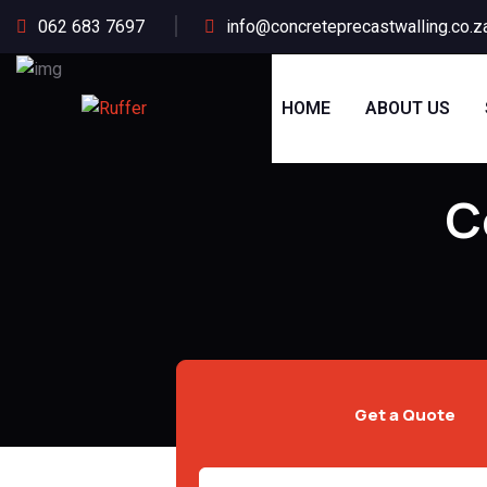
062 683 7697
info@concreteprecastwalling.co.z
HOME
ABOUT US
C
Get a Quote