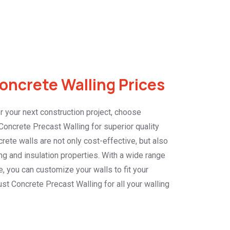
ncrete Walling Prices
 your next construction project, choose
oncrete Precast Walling for superior quality
crete walls are not only cost-effective, but also
g and insulation properties. With a wide range
e, you can customize your walls to fit your
st Concrete Precast Walling for all your walling