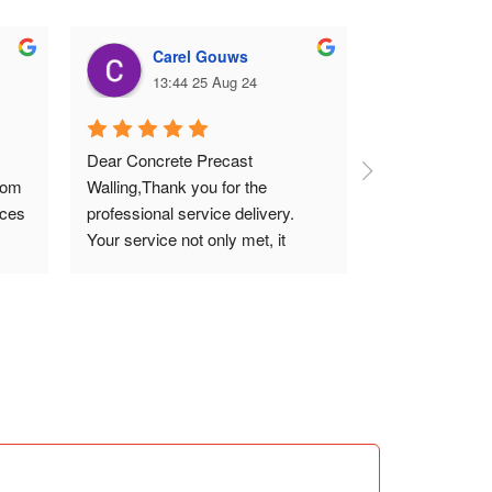
Carel Gouws
Deni
13:44 25 Aug 24
10:04
Dear Concrete Precast 
Erected 40m of
rom 
Walling,Thank you for the 
precast walling
ces 
professional service delivery. 
professional ma
Your service not only met, it 
promises. Pric
exceeded our expectations. I 
highly recommend your quality 
work that meets all technical 
standards.Thank you and 
regards.Carel (SME)