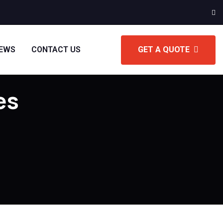
IEWS
CONTACT US
GET A QUOTE
es