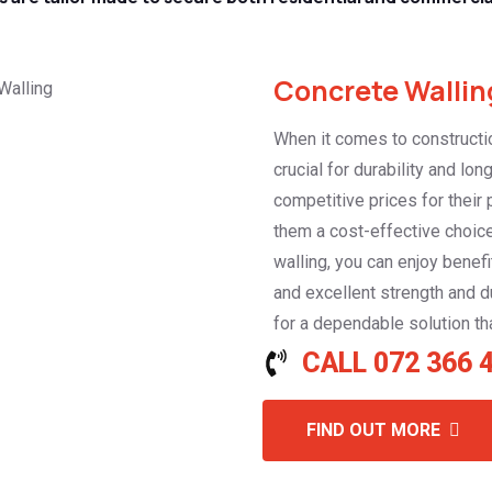
Concrete Walling
When it comes to constructio
crucial for durability and lo
competitive prices for their
them a cost-effective choice
walling, you can enjoy benefi
and excellent strength and du
for a dependable solution tha
CALL 072 366 
FIND OUT MORE