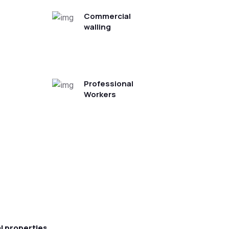
Commercial
walling
Professional
Workers
l properties