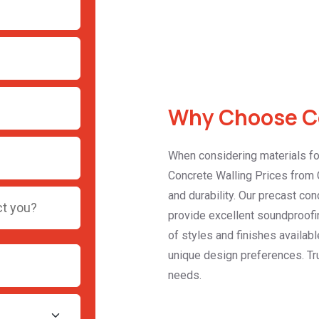
Why Choose Co
When considering materials for
Concrete Walling Prices from C
and durability. Our precast con
provide excellent soundproofin
of styles and finishes availabl
unique design preferences. Tru
needs.