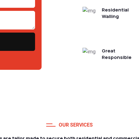
Residential
Walling
Great
Responsible
OUR SERVICES
s are tailor made to secure both residential and commercia