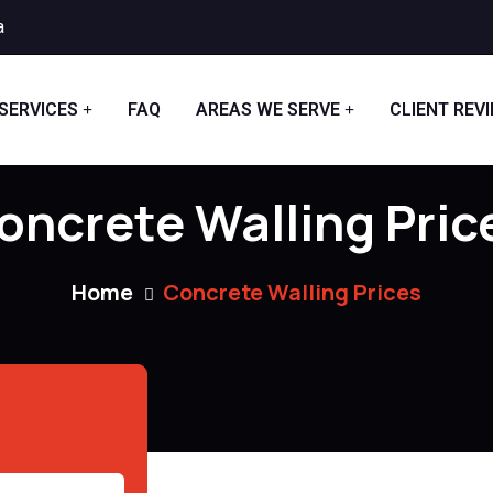
a
SERVICES
FAQ
AREAS WE SERVE
CLIENT REV
oncrete Walling Pric
Home
Concrete Walling Prices