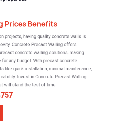
 Prices Benefits
n projects, having quality concrete walls is
ngevity. Concrete Precast Walling offers
 precast concrete walling solutions, making
 for any budget. With precast concrete
ts like quick installation, minimal maintenance,
rability. Invest in Concrete Precast Walling
t will stand the test of time.
4757