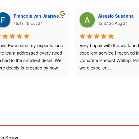
Francois van Jaarsveld
Alessio Susanna
15:48 15 Oct 24
12:37 26 Aug 24
w! Exceeded my expectations 
Very happy with the work and 
the team addressed every need 
excellent service I received f
 had to the smallest detail. We 
Concrete Precast Walling. Pri
re deeply impressed by how 
were excellent.
at the walls looked - 
ceptional work. And the price 
s surprisingly affordable. 
uld highly recommend them.
 to Know