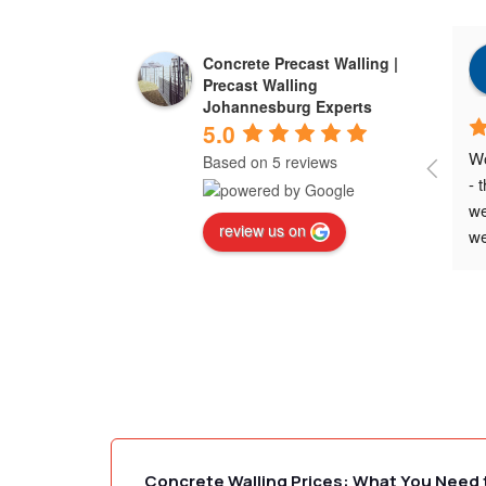
Concrete Precast Walling |
Precast Walling
Johannesburg Experts
5.0
Wo
Based on 5 reviews
- 
we
review us on
we
ne
ex
wa
Wo
Concrete Walling Prices: What You Need