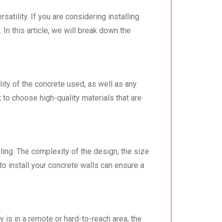
atility. If you are considering installing
 In this article, we will break down the
lity of the concrete used, as well as any
t to choose high-quality materials that are
lling. The complexity of the design, the size
s to install your concrete walls can ensure a
y is in a remote or hard-to-reach area, the