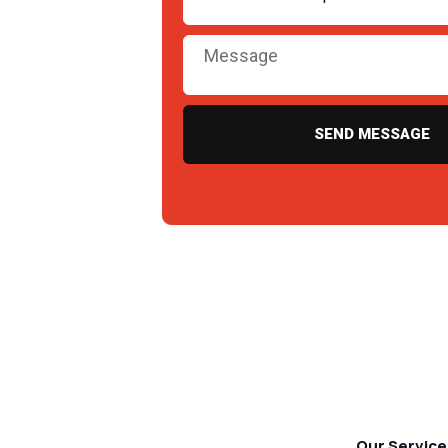
SEND MESSAGE
Our Service