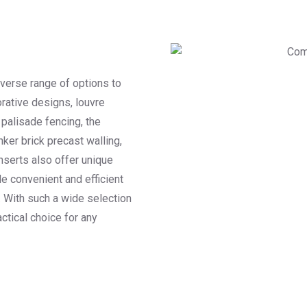
iverse range of options to
rative designs, louvre
 palisade fencing, the
nker brick precast walling,
nserts also offer unique
e convenient and efficient
. With such a wide selection
actical choice for any