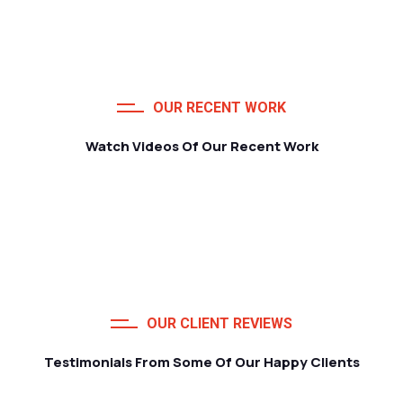
OUR RECENT WORK
Watch Videos Of Our Recent Work
OUR CLIENT REVIEWS
Testimonials From Some Of Our Happy Clients