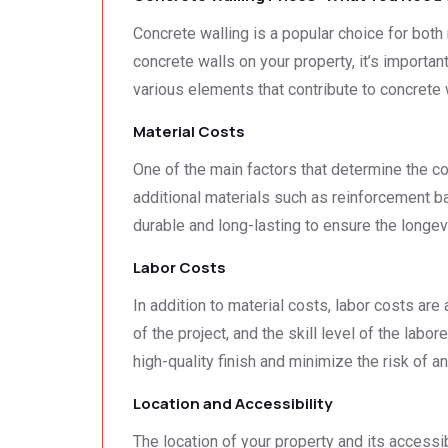
Concrete walling is a popular choice for both r
concrete walls on your property, it’s important
various elements that contribute to concrete
Material Costs
One of the main factors that determine the cos
additional materials such as reinforcement bar
durable and long-lasting to ensure the longev
Labor Costs
In addition to material costs, labor costs are
of the project, and the skill level of the labo
high-quality finish and minimize the risk of a
Location and Accessibility
The location of your property and its accessib