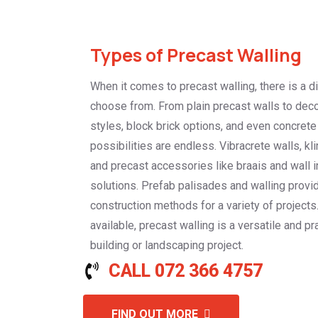
Types of Precast Walling
When it comes to precast walling, there is a d
choose from. From plain precast walls to deco
styles, block brick options, and even concrete
possibilities are endless. Vibracrete walls, kli
and precast accessories like braais and wall i
solutions. Prefab palisades and walling provid
construction methods for a variety of projects
available, precast walling is a versatile and pr
building or landscaping project.
CALL 072 366 4757
FIND OUT MORE