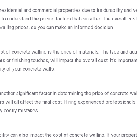
esidential and commercial properties due to its durability and vers
 to understand the pricing factors that can affect the overall cost.
 walling prices, so you can make an informed decision.
t of concrete walling is the price of materials. The type and qua
s or finishing touches, will impact the overall cost. It’s importan
ity of your concrete walls.
 another significant factor in determining the price of concrete wa
rers will all affect the final cost. Hiring experienced professional
ny costly mistakes.
ility can also impact the cost of concrete walling. If your propert