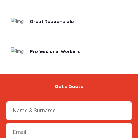
Great Responsible
Professional Workers
Get a Quote