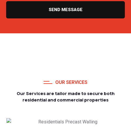
SEND MESSAGE
OUR SERVICES
Our Services are tailor made to secure both
residential and commercial properties