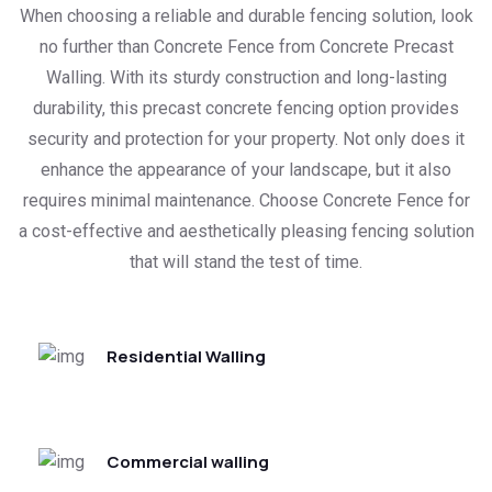
When choosing a reliable and durable fencing solution, look
no further than Concrete Fence from Concrete Precast
Walling. With its sturdy construction and long-lasting
durability, this precast concrete fencing option provides
security and protection for your property. Not only does it
enhance the appearance of your landscape, but it also
requires minimal maintenance. Choose Concrete Fence for
a cost-effective and aesthetically pleasing fencing solution
that will stand the test of time.
Residential Walling
Commercial walling