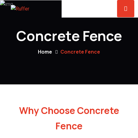
Concrete Fence
Home
Concrete Fence
Why Choose Concrete
Fence