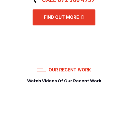
FIND OUT MORE
OUR RECENT WORK
Watch Videos Of Our Recent Work