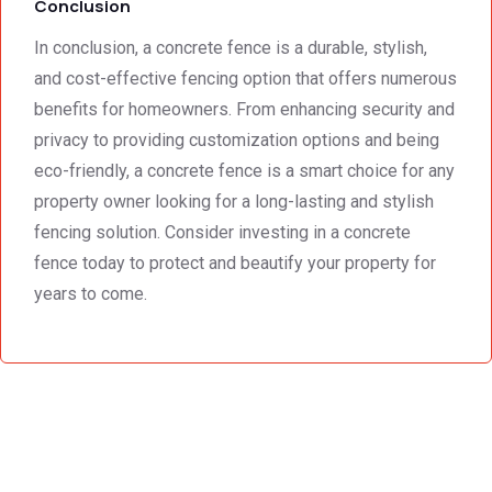
Conclusion
In conclusion, a concrete fence is a durable, stylish,
and cost-effective fencing option that offers numerous
benefits for homeowners. From enhancing security and
privacy to providing customization options and being
eco-friendly, a concrete fence is a smart choice for any
property owner looking for a long-lasting and stylish
fencing solution. Consider investing in a concrete
fence today to protect and beautify your property for
years to come.