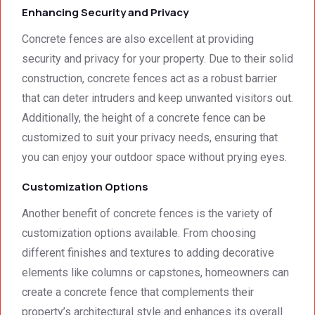
Enhancing Security and Privacy
able. 
hank 
Would 
you 
Concrete fences are also excellent at providing
highly 
and 
security and privacy for your property. Due to their solid
recom
regard
construction, concrete fences act as a robust barrier
mend 
s.Car
that can deter intruders and keep unwanted visitors out.
them.
el 
(SME)
Additionally, the height of a concrete fence can be
customized to suit your privacy needs, ensuring that
you can enjoy your outdoor space without prying eyes.
Customization Options
Another benefit of concrete fences is the variety of
customization options available. From choosing
different finishes and textures to adding decorative
elements like columns or capstones, homeowners can
create a concrete fence that complements their
property’s architectural style and enhances its overall