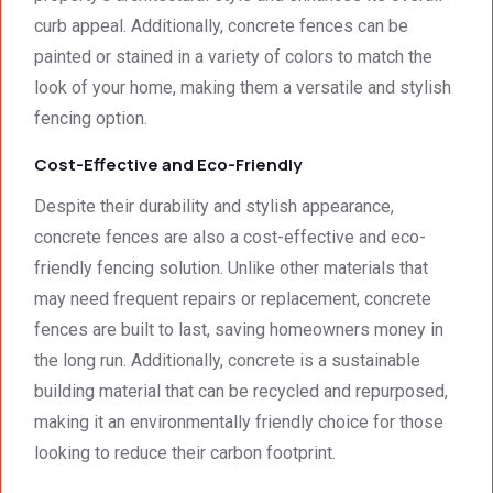
curb appeal. Additionally, concrete fences can be
painted or stained in a variety of colors to match the
look of your home, making them a versatile and stylish
fencing option.
Cost-Effective and Eco-Friendly
Despite their durability and stylish appearance,
concrete fences are also a cost-effective and eco-
friendly fencing solution. Unlike other materials that
may need frequent repairs or replacement, concrete
fences are built to last, saving homeowners money in
the long run. Additionally, concrete is a sustainable
building material that can be recycled and repurposed,
making it an environmentally friendly choice for those
looking to reduce their carbon footprint.