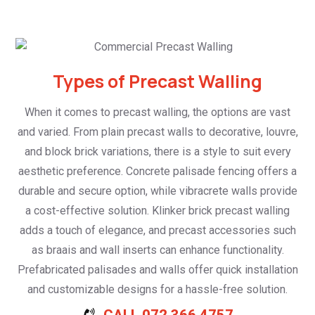
Types of Precast Walling
When it comes to precast walling, the options are vast
and varied. From plain precast walls to decorative, louvre,
and block brick variations, there is a style to suit every
aesthetic preference. Concrete palisade fencing offers a
durable and secure option, while vibracrete walls provide
a cost-effective solution. Klinker brick precast walling
adds a touch of elegance, and precast accessories such
as braais and wall inserts can enhance functionality.
Prefabricated palisades and walls offer quick installation
and customizable designs for a hassle-free solution.
CALL 072 366 4757