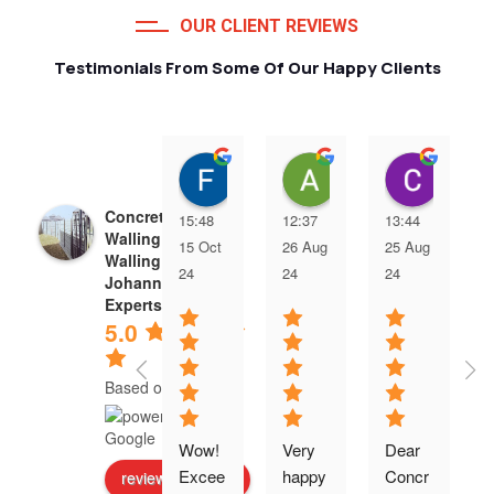
OUR CLIENT REVIEWS
Testimonials From Some Of Our Happy Clients
Francois van Jaarsveld
Alessio Susanna
Care
Concrete Precast
15:48
12:37
13:44
Walling | Precast
15 Oct
26 Aug
25 Aug
Walling
24
24
24
Johannesburg
Experts
5.0
Based on 5 reviews
Wow! 
Very 
Dear 
Excee
happy 
Concr
review us on