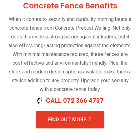
Concrete Fence Benefits
When it comes to security and durability, nothing beats a
concrete fence from Concrete Precast Walling. Not only
does it provide a strong barrier against intruders, but it
also offers long-lasting protection against the elements.
With minimal maintenance required, these fences are
cost-effective and environmentally friendly. Plus, the
sleek and modern design options available make them a
stylish addition to any property. Upgrade your security
with a concrete fence today.
CALL 072 366 4757
FIND OUT MORE