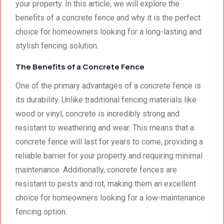
your property. In this article, we will explore the
impre
excell
excee
benefits of a concrete fence and why it is the perfect
ssed 
ent.
ded 
by 
our 
choice for homeowners looking for a long-lasting and
how 
expec
stylish fencing solution.
neat 
tations
The Benefits of a Concrete Fence
the 
. I 
walls 
highly 
One of the primary advantages of a concrete fence is
looked 
recom
its durability. Unlike traditional fencing materials like
- 
mend 
wood or vinyl, concrete is incredibly strong and
excep
your 
tional 
quality 
resistant to weathering and wear. This means that a
work. 
work 
concrete fence will last for years to come, providing a
And 
that 
reliable barrier for your property and requiring minimal
the 
meets 
maintenance. Additionally, concrete fences are
price 
all 
resistant to pests and rot, making them an excellent
was 
techni
choice for homeowners looking for a low-maintenance
surpri
cal 
singly 
stand
fencing option.
afford
ards.T