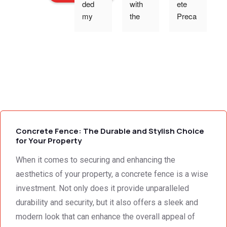
ded 
with 
ete 
o
my 
the 
Preca
expec
work 
st 
p
tations 
and 
Wallin
- the 
excell
g,Tha
s
team 
ent 
nk 
addre
servic
you 
g
ssed 
e I 
for the 
every 
receiv
profes
need 
ed 
sional 
i
we 
from 
servic
Concrete Fence: The Durable and Stylish Choice
had to 
Concr
e 
for Your Property
the 
ete 
deliver
When it comes to securing and enhancing the
smalle
Preca
y. 
e
st 
st 
Your 
aesthetics of your property, a concrete fence is a wise
detail. 
Wallin
servic
t
investment. Not only does it provide unparalleled
We 
g. 
e not 
durability and security, but it also offers a sleek and
were 
Prices 
only 
modern look that can enhance the overall appeal of
deeply 
were 
met, it 