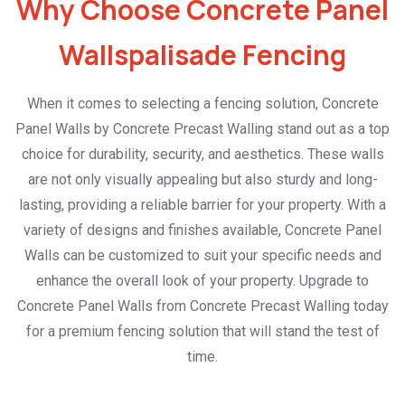
Why Choose Concrete Panel
Wallspalisade Fencing
When it comes to selecting a fencing solution, Concrete
Panel Walls by Concrete Precast Walling stand out as a top
choice for durability, security, and aesthetics. These walls
are not only visually appealing but also sturdy and long-
lasting, providing a reliable barrier for your property. With a
variety of designs and finishes available, Concrete Panel
Walls can be customized to suit your specific needs and
enhance the overall look of your property. Upgrade to
Concrete Panel Walls from Concrete Precast Walling today
for a premium fencing solution that will stand the test of
time.