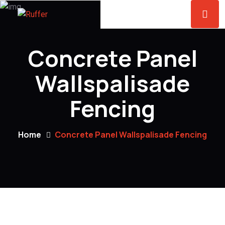
Concrete Panel
Wallspalisade
Fencing
Home
Concrete Panel Wallspalisade Fencing