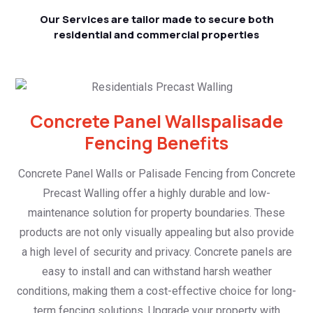
Our Services are tailor made to secure both
residential and commercial properties
Concrete Panel Wallspalisade
Fencing Benefits
Concrete Panel Walls or Palisade Fencing from Concrete
Precast Walling offer a highly durable and low-
maintenance solution for property boundaries. These
products are not only visually appealing but also provide
a high level of security and privacy. Concrete panels are
easy to install and can withstand harsh weather
conditions, making them a cost-effective choice for long-
term fencing solutions. Upgrade your property with