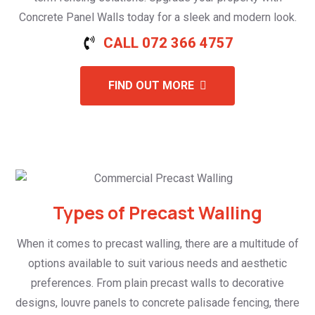
Concrete Panel Walls today for a sleek and modern look.
CALL 072 366 4757
FIND OUT MORE
Types of Precast Walling
When it comes to precast walling, there are a multitude of
options available to suit various needs and aesthetic
preferences. From plain precast walls to decorative
designs, louvre panels to concrete palisade fencing, there