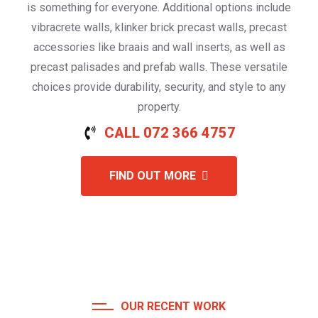
is something for everyone. Additional options include
vibracrete walls, klinker brick precast walls, precast
accessories like braais and wall inserts, as well as
precast palisades and prefab walls. These versatile
choices provide durability, security, and style to any
property.
CALL 072 366 4757
FIND OUT MORE
OUR RECENT WORK