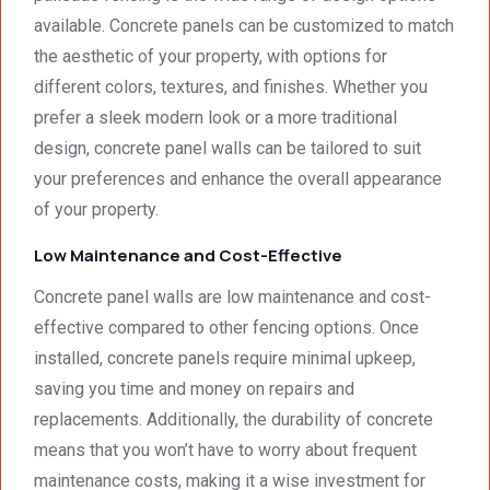
available. Concrete panels can be customized to match
the aesthetic of your property, with options for
different colors, textures, and finishes. Whether you
prefer a sleek modern look or a more traditional
design, concrete panel walls can be tailored to suit
your preferences and enhance the overall appearance
of your property.
Low Maintenance and Cost-Effective
Concrete panel walls are low maintenance and cost-
effective compared to other fencing options. Once
installed, concrete panels require minimal upkeep,
saving you time and money on repairs and
replacements. Additionally, the durability of concrete
means that you won’t have to worry about frequent
maintenance costs, making it a wise investment for