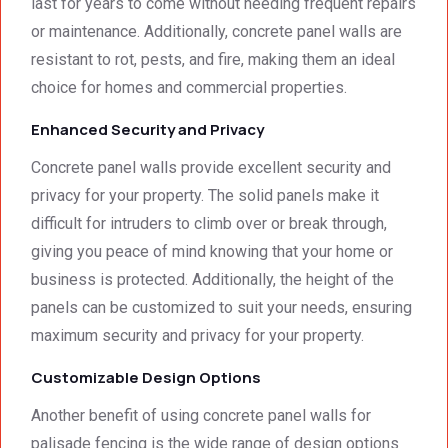
last for years to come without needing frequent repairs
work. 
work 
or maintenance. Additionally, concrete panel walls are
And 
that 
resistant to rot, pests, and fire, making them an ideal
the 
meets 
choice for homes and commercial properties.
price 
all 
was 
techni
Enhanced Security and Privacy
surpri
cal 
singly 
stand
Concrete panel walls provide excellent security and
afford
ards.T
privacy for your property. The solid panels make it
able. 
hank 
difficult for intruders to climb over or break through,
Would 
you 
giving you peace of mind knowing that your home or
highly 
and 
business is protected. Additionally, the height of the
recom
regard
mend 
s.Car
panels can be customized to suit your needs, ensuring
them.
el 
maximum security and privacy for your property.
(SME)
Customizable Design Options
Another benefit of using concrete panel walls for
palisade fencing is the wide range of design options