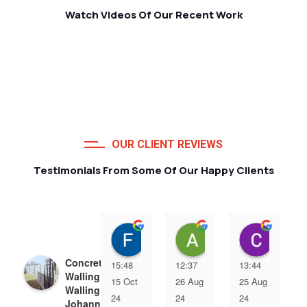
Watch Videos Of Our Recent Work
OUR CLIENT REVIEWS
Testimonials From Some Of Our Happy Clients
Francois van Jaarsveld
Alessio Susanna
Care
Concrete Precast
15:48
12:37
13:44
Walling | Precast
15 Oct
26 Aug
25 Aug
Walling
24
24
24
Johannesburg