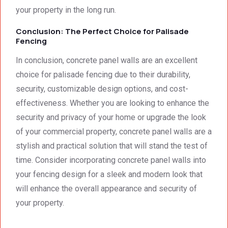
your property in the long run.
Conclusion: The Perfect Choice for Palisade
Fencing
In conclusion, concrete panel walls are an excellent
choice for palisade fencing due to their durability,
security, customizable design options, and cost-
effectiveness. Whether you are looking to enhance the
security and privacy of your home or upgrade the look
of your commercial property, concrete panel walls are a
stylish and practical solution that will stand the test of
time. Consider incorporating concrete panel walls into
your fencing design for a sleek and modern look that
will enhance the overall appearance and security of
your property.