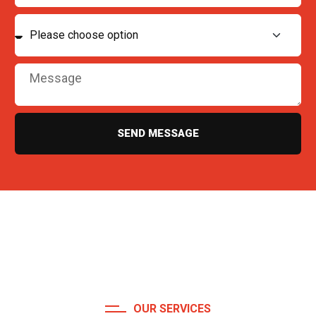
SEND MESSAGE
OUR SERVICES