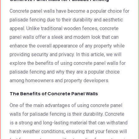
had to 
Concr
e 
the 
ete 
deliver
Concrete panel walls have become a popular choice for
smalle
Preca
y. 
e
palisade fencing due to their durability and aesthetic
st 
st 
Your 
appeal. Unlike traditional wooden fences, concrete
detail. 
Wallin
servic
t
panel walls offer a sleek and modern look that can
We 
g. 
e not 
enhance the overall appearance of any property while
were 
Prices 
only 
providing security and privacy. In this article, we will
deeply 
were 
met, it 
impre
excell
excee
explore the benefits of using concrete panel walls for
ssed 
ent.
ded 
palisade fencing and why they are a popular choice
by 
our 
among homeowners and property developers.
how 
expec
neat 
tations
The Benefits of Concrete Panel Walls
the 
. I 
One of the main advantages of using concrete panel
walls 
highly 
walls for palisade fencing is their durability. Concrete
looked 
recom
- 
mend 
is a strong and long-lasting material that can withstand
excep
your 
harsh weather conditions, ensuring that your fence will
tional 
quality 