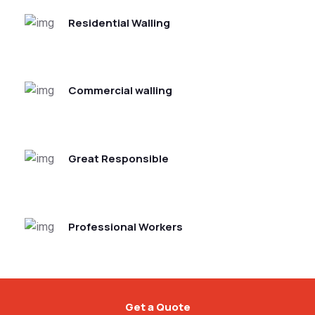
Residential Walling
Commercial walling
Great Responsible
Professional Workers
Get a Quote