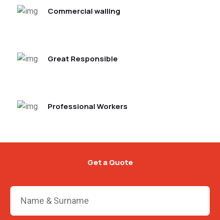
Commercial walling
Great Responsible
Professional Workers
Get a Quote