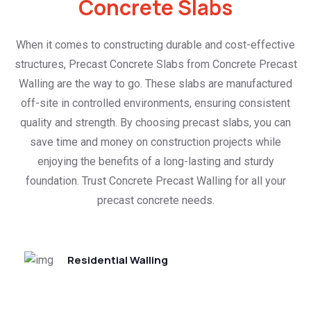
Concrete Slabs
When it comes to constructing durable and cost-effective
structures, Precast Concrete Slabs from Concrete Precast
Walling are the way to go. These slabs are manufactured
off-site in controlled environments, ensuring consistent
quality and strength. By choosing precast slabs, you can
save time and money on construction projects while
enjoying the benefits of a long-lasting and sturdy
foundation. Trust Concrete Precast Walling for all your
precast concrete needs.
Residential Walling