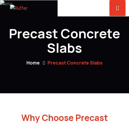
Precast Concrete
Slabs
Home
Precast Concrete Slabs
Why Choose Precast