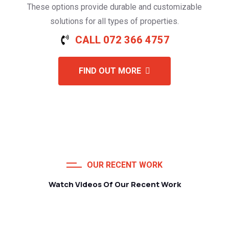
These options provide durable and customizable
solutions for all types of properties.
CALL 072 366 4757
FIND OUT MORE
OUR RECENT WORK
Watch Videos Of Our Recent Work