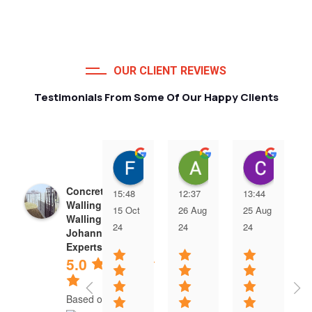
OUR CLIENT REVIEWS
Testimonials From Some Of Our Happy Clients
Francois van Jaarsveld
Alessio Susanna
Care
Concrete Precast
15:48
12:37
13:44
Walling | Precast
15 Oct
26 Aug
25 Aug
Walling
24
24
24
Johannesburg
Experts
5.0
Based on 5 reviews