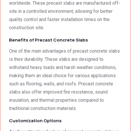
worldwide. These precast slabs are manufactured off-
We 
g. 
e not 
site in a controlled environment, allowing for better
were 
Prices 
only 
quality control and faster installation times on the
deeply 
were 
met, it 
impre
excell
excee
construction site.
ssed 
ent.
ded 
Benefits of Precast Concrete Slabs
by 
our 
how 
expec
One of the main advantages of precast concrete slabs
neat 
tations
is their durability. These slabs are designed to
the 
. I 
withstand heavy loads and harsh weather conditions,
walls 
highly 
making them an ideal choice for various applications
looked 
recom
- 
mend 
such as flooring, walls, and roofs. Precast concrete
excep
your 
slabs also offer improved fire resistance, sound
tional 
quality 
insulation, and thermal properties compared to
work. 
work 
traditional construction materials.
And 
that 
the 
meets 
Customization Options
price 
all 