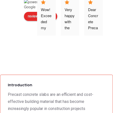
Wow! 
Very 
Dear 
Excee
happy 
Concr
review us on
ded 
with 
ete 
o
my 
the 
Preca
expec
work 
st 
p
tations 
and 
Wallin
- the 
excell
g,Tha
s
team 
ent 
nk 
addre
servic
you 
g
ssed 
e I 
for the 
every 
receiv
profes
need 
ed 
sional 
i
we 
from 
servic
Introduction
had to 
Concr
e 
the 
ete 
deliver
Precast concrete slabs are an efficient and cost-
smalle
Preca
y. 
e
effective building material that has become
st 
st 
Your 
increasingly popular in construction projects
detail. 
Wallin
servic
t