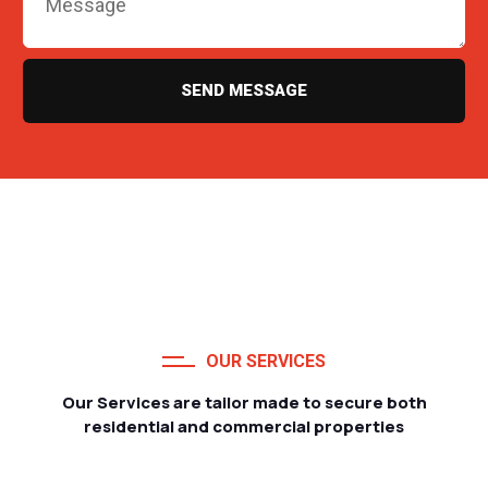
SEND MESSAGE
OUR SERVICES
Our Services are tailor made to secure both
residential and commercial properties