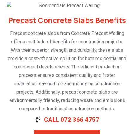
Precast Concrete Slabs Benefits
Precast concrete slabs from Concrete Precast Walling
offer a multitude of benefits for construction projects.
With their superior strength and durability, these slabs
provide a cost-effective solution for both residential and
commercial developments. The efficient production
process ensures consistent quality and faster
installation, saving time and money on construction
projects. Additionally, precast concrete slabs are
environmentally friendly, reducing waste and emissions
compared to traditional construction methods.
CALL 072 366 4757