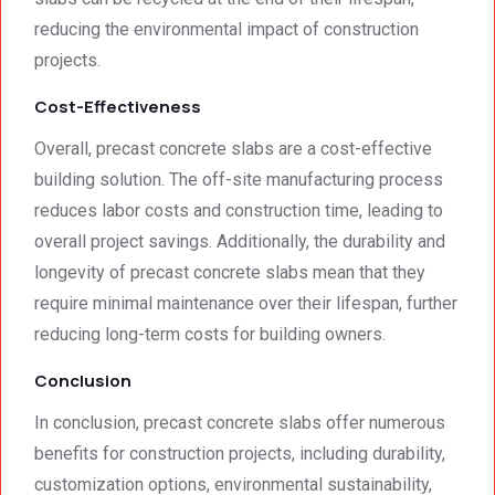
reducing the environmental impact of construction
projects.
Cost-Effectiveness
Overall, precast concrete slabs are a cost-effective
building solution. The off-site manufacturing process
reduces labor costs and construction time, leading to
overall project savings. Additionally, the durability and
longevity of precast concrete slabs mean that they
require minimal maintenance over their lifespan, further
reducing long-term costs for building owners.
Conclusion
In conclusion, precast concrete slabs offer numerous
benefits for construction projects, including durability,
customization options, environmental sustainability,