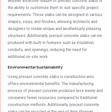
Another attractive feature of precast concrete slabs is
was 
techni
surpri
cal 
the ability to customize them to suit specific project
singly 
stand
requirements. These slabs can be designed in various
afford
ards.T
shapes, sizes, and finishes, allowing architects and
able. 
hank 
designers to create unique and aesthetically pleasing
Would 
you 
structures. Additionally, precast concrete slabs can be
highly 
and 
produced with built-in features such as insulation,
recom
regard
mend 
s.Car
conduits, and openings, reducing the need for
them.
el 
additional on-site work.
(SME)
Environmental Sustainability
Using precast concrete slabs in construction also
offers environmental benefits. The manufacturing
process of precast concrete produces less waste and
consumes fewer resources compared to traditional
construction methods. Additionally, precast concrete
slabs can be recycled at the end of their lifespan,