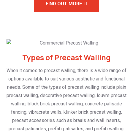
FIND OUT MORE
Types of Precast Walling
When it comes to precast walling, there is a wide range of
options available to suit various aesthetic and functional
needs. Some of the types of precast walling include plain
precast walling, decorative precast walling, louvre precast
walling, block brick precast walling, concrete palisade
fencing, vibracrete walls, klinker brick precast walling,
precast accessories such as braais and wall inserts,
precast palisades, prefab palisades, and prefab walling.