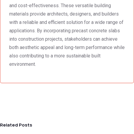
and cost-effectiveness. These versatile building
materials provide architects, designers, and builders
with a reliable and efficient solution for a wide range of
applications. By incorporating precast concrete slabs
into construction projects, stakeholders can achieve
both aesthetic appeal and long-term performance while
also contributing to a more sustainable built
environment.
Related Posts