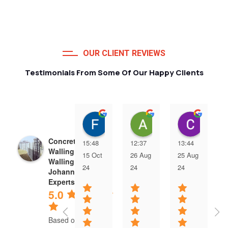
OUR CLIENT REVIEWS
Testimonials From Some Of Our Happy Clients
Francois van Jaarsveld
Alessio Susanna
Care
Concrete Precast
15:48
12:37
13:44
Walling | Precast
15 Oct
26 Aug
25 Aug
Walling
24
24
24
Johannesburg
Experts
5.0
Based on 5 reviews