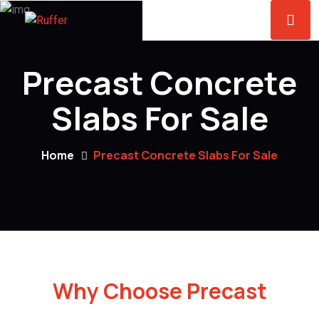
Precast Concrete
Slabs For Sale
Home
Precast Concrete Slabs For Sale
Why Choose Precast