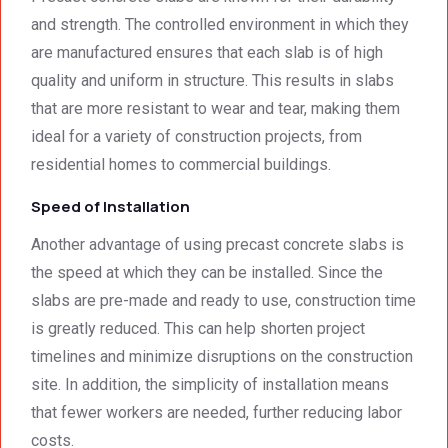
was 
techni
and strength. The controlled environment in which they
surpri
cal 
are manufactured ensures that each slab is of high
singly 
stand
afford
ards.T
quality and uniform in structure. This results in slabs
able. 
hank 
that are more resistant to wear and tear, making them
Would 
you 
ideal for a variety of construction projects, from
highly 
and 
residential homes to commercial buildings.
recom
regard
mend 
s.Car
Speed of Installation
them.
el 
Another advantage of using precast concrete slabs is
(SME)
the speed at which they can be installed. Since the
slabs are pre-made and ready to use, construction time
is greatly reduced. This can help shorten project
timelines and minimize disruptions on the construction
site. In addition, the simplicity of installation means
that fewer workers are needed, further reducing labor
costs.