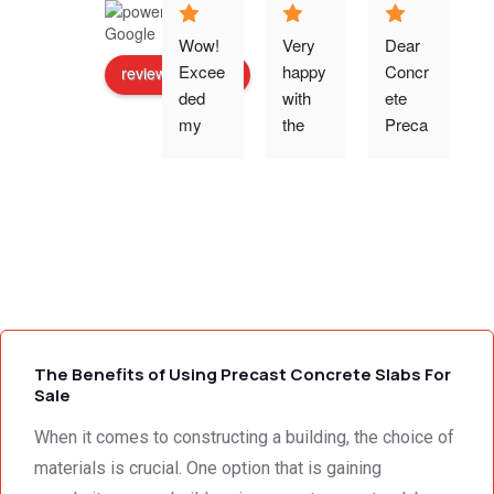
Wow! 
Very 
Dear 
Excee
happy 
Concr
review us on
ded 
with 
ete 
o
my 
the 
Preca
expec
work 
st 
p
tations 
and 
Wallin
- the 
excell
g,Tha
s
team 
ent 
nk 
addre
servic
you 
g
ssed 
e I 
for the 
every 
receiv
profes
need 
ed 
sional 
i
we 
from 
servic
The Benefits of Using Precast Concrete Slabs For
had to 
Concr
e 
Sale
the 
ete 
deliver
When it comes to constructing a building, the choice of
smalle
Preca
y. 
e
st 
st 
Your 
materials is crucial. One option that is gaining