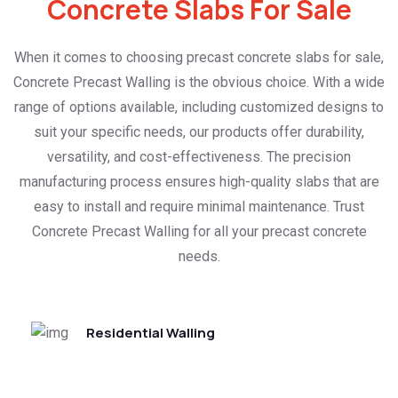
Concrete Slabs For Sale
When it comes to choosing precast concrete slabs for sale,
Concrete Precast Walling is the obvious choice. With a wide
range of options available, including customized designs to
suit your specific needs, our products offer durability,
versatility, and cost-effectiveness. The precision
manufacturing process ensures high-quality slabs that are
easy to install and require minimal maintenance. Trust
Concrete Precast Walling for all your precast concrete
needs.
Residential Walling