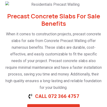
Precast Concrete Slabs For Sale
Benefits
When it comes to construction projects, precast concrete
slabs for sale from Concrete Precast Walling offer
numerous benefits. These slabs are durable, cost-
effective, and easily customizable to fit the specific
needs of your project. Precast concrete slabs also
require minimal maintenance and have a faster installation
process, saving you time and money. Additionally, their
high quality ensures a long-lasting and reliable foundation
for your building.
CALL 072 366 4757