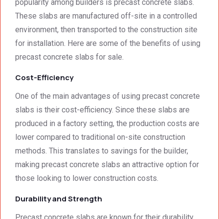
detail. 
Wallin
servic
t
popularity among builders is precast concrete slabs.
We 
g. 
e not 
These slabs are manufactured off-site in a controlled
were 
Prices 
only 
environment, then transported to the construction site
deeply 
were 
met, it 
for installation. Here are some of the benefits of using
impre
excell
excee
precast concrete slabs for sale.
ssed 
ent.
ded 
by 
our 
Cost-Efficiency
how 
expec
neat 
tations
One of the main advantages of using precast concrete
the 
. I 
slabs is their cost-efficiency. Since these slabs are
walls 
highly 
produced in a factory setting, the production costs are
looked 
recom
lower compared to traditional on-site construction
- 
mend 
methods. This translates to savings for the builder,
excep
your 
tional 
quality 
making precast concrete slabs an attractive option for
work. 
work 
those looking to lower construction costs.
And 
that 
Durability and Strength
the 
meets 
price 
all 
Precast concrete slabs are known for their durability