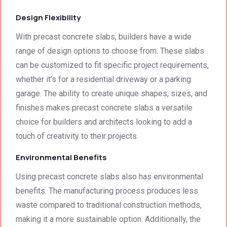
Design Flexibility
With precast concrete slabs, builders have a wide
range of design options to choose from. These slabs
can be customized to fit specific project requirements,
whether it’s for a residential driveway or a parking
garage. The ability to create unique shapes, sizes, and
finishes makes precast concrete slabs a versatile
choice for builders and architects looking to add a
touch of creativity to their projects.
Environmental Benefits
Using precast concrete slabs also has environmental
benefits. The manufacturing process produces less
waste compared to traditional construction methods,
making it a more sustainable option. Additionally, the