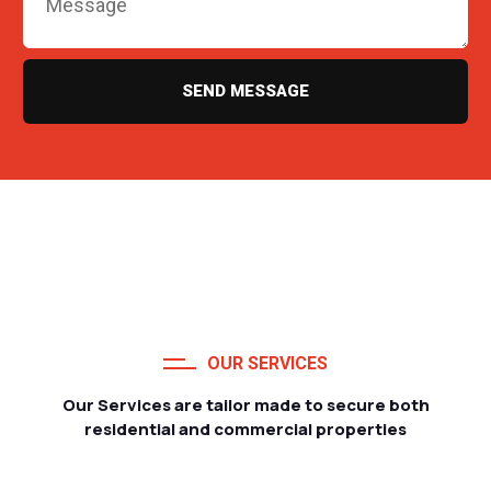
SEND MESSAGE
OUR SERVICES
Our Services are tailor made to secure both
residential and commercial properties