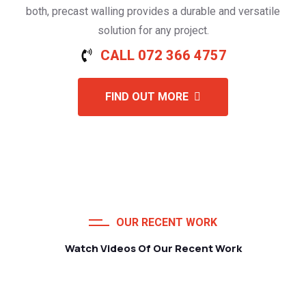
both, precast walling provides a durable and versatile
solution for any project.
CALL 072 366 4757
FIND OUT MORE
OUR RECENT WORK
Watch Videos Of Our Recent Work