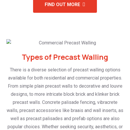
FIND OUT MORE
Types of Precast Walling
There is a diverse selection of precast walling options
available for both residential and commercial properties.
From simple plain precast walls to decorative and louvre
designs, to more intricate block brick and klinker brick
precast walls. Concrete palisade fencing, vibracrete
walls, precast accessories like braais and wall inserts, as
well as precast palisades and prefab options are also
popular choices. Whether seeking security, aesthetics, or