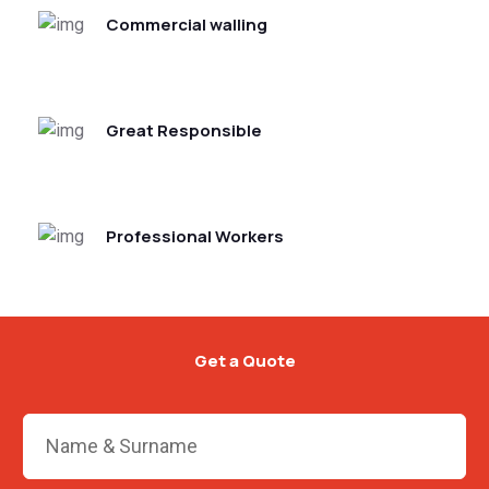
Commercial walling
Great Responsible
Professional Workers
Get a Quote