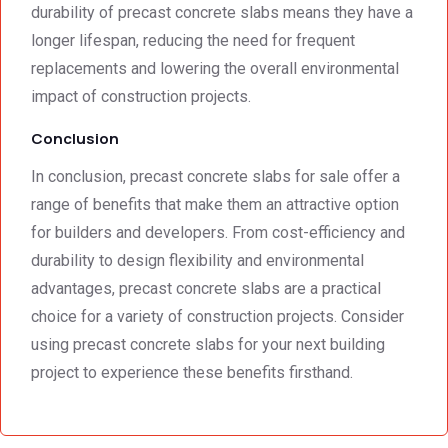
durability of precast concrete slabs means they have a
longer lifespan, reducing the need for frequent
replacements and lowering the overall environmental
impact of construction projects.
Conclusion
In conclusion, precast concrete slabs for sale offer a
range of benefits that make them an attractive option
for builders and developers. From cost-efficiency and
durability to design flexibility and environmental
advantages, precast concrete slabs are a practical
choice for a variety of construction projects. Consider
using precast concrete slabs for your next building
project to experience these benefits firsthand.