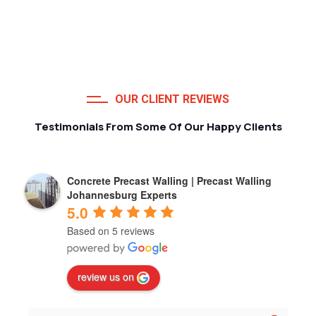
OUR CLIENT REVIEWS
Testimonials From Some Of Our Happy Clients
Concrete Precast Walling | Precast Walling
Johannesburg Experts
5.0
Based on 5 reviews
review us on