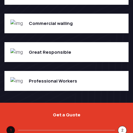
Commercial walling
Great Responsible
Professional Workers
Get a Quote
1
2