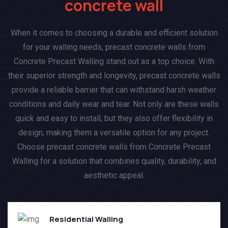
concrete wall
When it comes to choosing a durable and efficient solution
for your walling needs, precast concrete walls from
Concrete Precast Walling stand out as a top choice. With
their superior strength and longevity, precast concrete walls
provide a reliable barrier that can withstand harsh weather
conditions and daily wear and tear. Not only are these walls
quick and easy to install, but they also offer flexibility in
design, making them a versatile option for any project.
Choose precast concrete walls from Concrete Precast
Walling for a solution that combines quality, durability, and
aesthetic appeal.
Residential Walling