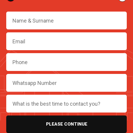
PLEASE CONTINUE