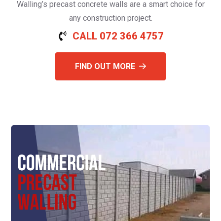
Walling’s precast concrete walls are a smart choice for
any construction project.
CALL 072 366 4757
FIND OUT MORE