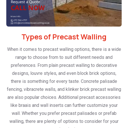
Types of Precast Walling
When it comes to precast walling options, there is a wide
range to choose from to suit different needs and
preferences. From plain precast walling to decorative
designs, louvre styles, and even block brick options,
there is something for every taste. Concrete palisade
fencing, vibracrete walls, and klinker brick precast walling
are also popular choices. Additional precast accessories
like braais and wall inserts can further customize your
wall. Whether you prefer precast palisades or prefab
walling, there are plenty of options to consider for your