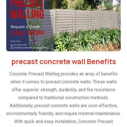
precast concrete wall Benefits
Concrete Precast Walling provides an array of benefits
when it comes to precast concrete walls. These walls
offer superior strength, durability, and fire resistance
compared to traditional construction methods.
Additionally, precast concrete walls are cost-effective,
environmentally friendly, and require minimal maintenance.
With quick and easy installation, Concrete Precast