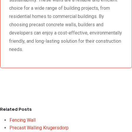
choice for a wide range of building projects, from
residential homes to commercial buildings. By
choosing precast concrete walls, builders and
developers can enjoy a cost-effective, environmentally
friendly, and long-lasting solution for their construction
needs.
Related Posts
Fencing Wall
Precast Walling Krugersdorp