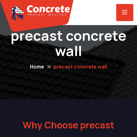
precast concrete
wall
Home
precast concrete wall
Why Choose precast