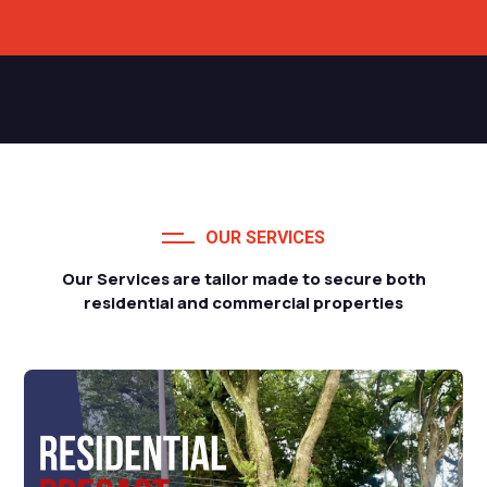
OUR SERVICES
Our Services are tailor made to secure both
residential and commercial properties