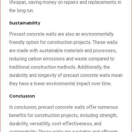
lifespan, saving money on repairs and replacements in
the long run.
Sustainability
Precast concrete walls are also an environmentally
friendly option for construction projects. These walls
are made with sustainable materials and processes,
reducing carbon emissions and waste compared to
traditional construction methods. Additionally, the
durability and longevity of precast concrete walls mean
they have a lower environmental impact over time.
Conclusion
In conclusion, precast concrete walls offer numerous
benefits for construction projects, including strength,
durability, versatility, cost-effectiveness, and
sustainability. These walls are a reliable and efficient