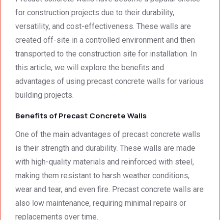
for construction projects due to their durability,
versatility, and cost-effectiveness. These walls are
created off-site in a controlled environment and then
transported to the construction site for installation. In
this article, we will explore the benefits and
advantages of using precast concrete walls for various
building projects.
Benefits of Precast Concrete Walls
One of the main advantages of precast concrete walls
is their strength and durability. These walls are made
with high-quality materials and reinforced with steel,
making them resistant to harsh weather conditions,
wear and tear, and even fire. Precast concrete walls are
also low maintenance, requiring minimal repairs or
replacements over time.