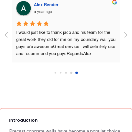
Alex Render
a year ago
I would just like to thank jaco and his team for the 
great work they did for me on my boundary wall you 
guys are awesomeGreat service I will definitely use 
and recommend you guysRegardsAlex
Introduction
Precast concrete walls have become a popular choice