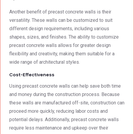
Another benefit of precast concrete walls is their
versatility. These walls can be customized to suit
different design requirements, including various
shapes, sizes, and finishes. The ability to customize
precast concrete walls allows for greater design
flexibility and creativity, making them suitable for a
wide range of architectural styles.
Cost-Effectiveness
Using precast concrete walls can help save both time
and money during the construction process. Because
these walls are manufactured off-site, construction can
proceed more quickly, reducing labor costs and
potential delays. Additionally, precast concrete walls
require less maintenance and upkeep over their