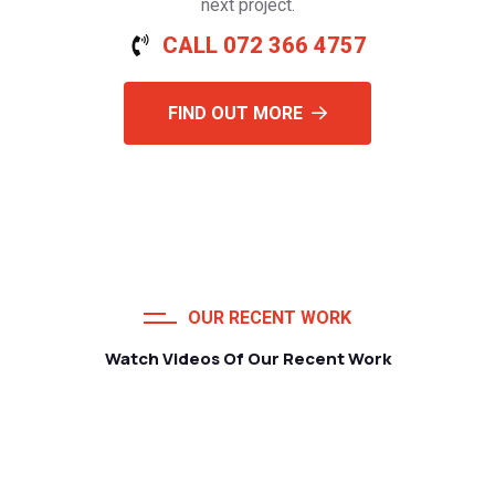
next project.
CALL 072 366 4757
FIND OUT MORE
OUR RECENT WORK
Watch Videos Of Our Recent Work