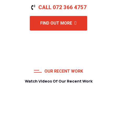
CALL 072 366 4757
FIND OUT MORE
OUR RECENT WORK
Watch Videos Of Our Recent Work