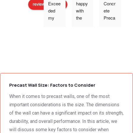
Excee
happy 
Concr
review us on
ded 
with 
ete 
o
my 
the 
Preca
expec
work 
st 
p
tations 
and 
Wallin
- the 
excell
g,Tha
s
team 
ent 
nk 
addre
servic
you 
g
ssed 
e I 
for the 
every 
receiv
profes
need 
ed 
sional 
i
we 
from 
servic
Precast Wall Size: Factors to Consider
had to 
Concr
e 
the 
ete 
deliver
When it comes to precast walls, one of the most
smalle
Preca
y. 
e
important considerations is the size. The dimensions
st 
st 
Your 
of the wall can have a significant impact on its strength,
detail. 
Wallin
servic
t
durability, and overall performance. In this article, we
We 
g. 
e not 
will discuss some key factors to consider when
were 
Prices 
only 