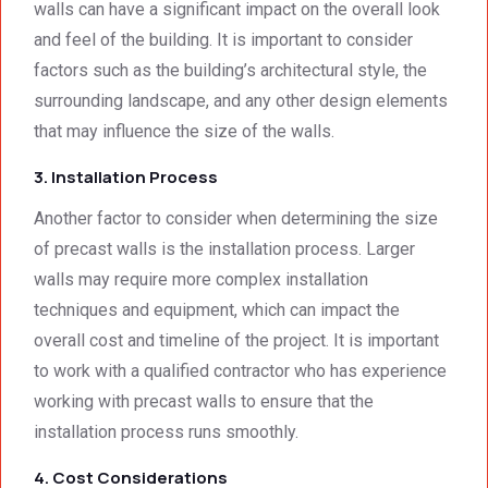
singly 
stand
walls can have a significant impact on the overall look
afford
ards.T
and feel of the building. It is important to consider
able. 
hank 
factors such as the building’s architectural style, the
Would 
you 
surrounding landscape, and any other design elements
highly 
and 
that may influence the size of the walls.
recom
regard
mend 
s.Car
3. Installation Process
them.
el 
(SME)
Another factor to consider when determining the size
of precast walls is the installation process. Larger
walls may require more complex installation
techniques and equipment, which can impact the
overall cost and timeline of the project. It is important
to work with a qualified contractor who has experience
working with precast walls to ensure that the
installation process runs smoothly.
4. Cost Considerations