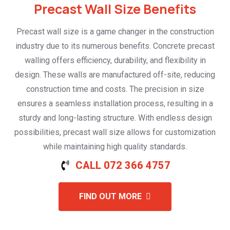
Precast Wall Size Benefits
Precast wall size is a game changer in the construction
industry due to its numerous benefits. Concrete precast
walling offers efficiency, durability, and flexibility in
design. These walls are manufactured off-site, reducing
construction time and costs. The precision in size
ensures a seamless installation process, resulting in a
sturdy and long-lasting structure. With endless design
possibilities, precast wall size allows for customization
while maintaining high quality standards.
CALL 072 366 4757
FIND OUT MORE