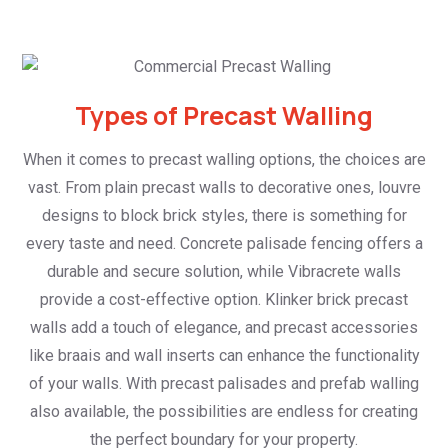
Types of Precast Walling
When it comes to precast walling options, the choices are
vast. From plain precast walls to decorative ones, louvre
designs to block brick styles, there is something for
every taste and need. Concrete palisade fencing offers a
durable and secure solution, while Vibracrete walls
provide a cost-effective option. Klinker brick precast
walls add a touch of elegance, and precast accessories
like braais and wall inserts can enhance the functionality
of your walls. With precast palisades and prefab walling
also available, the possibilities are endless for creating
the perfect boundary for your property.