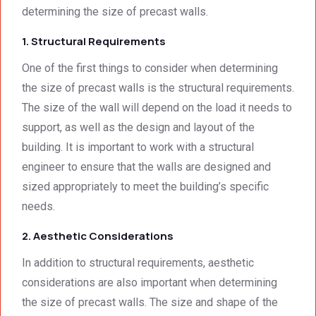
determining the size of precast walls.
deeply 
were 
met, it 
impre
excell
excee
1. Structural Requirements
ssed 
ent.
ded 
by 
our 
One of the first things to consider when determining
how 
expec
the size of precast walls is the structural requirements.
neat 
tations
The size of the wall will depend on the load it needs to
the 
. I 
support, as well as the design and layout of the
walls 
highly 
building. It is important to work with a structural
looked 
recom
- 
mend 
engineer to ensure that the walls are designed and
excep
your 
sized appropriately to meet the building’s specific
tional 
quality 
needs.
work. 
work 
And 
that 
2. Aesthetic Considerations
the 
meets 
In addition to structural requirements, aesthetic
price 
all 
considerations are also important when determining
was 
techni
surpri
cal 
the size of precast walls. The size and shape of the