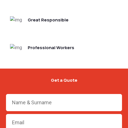
Great Responsible
Professional Workers
Get a Quote