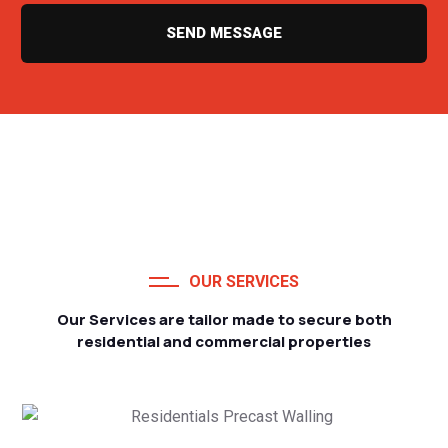
SEND MESSAGE
OUR SERVICES
Our Services are tailor made to secure both
residential and commercial properties