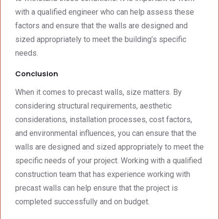
with a qualified engineer who can help assess these
factors and ensure that the walls are designed and
sized appropriately to meet the building’s specific
needs.
Conclusion
When it comes to precast walls, size matters. By
considering structural requirements, aesthetic
considerations, installation processes, cost factors,
and environmental influences, you can ensure that the
walls are designed and sized appropriately to meet the
specific needs of your project. Working with a qualified
construction team that has experience working with
precast walls can help ensure that the project is
completed successfully and on budget.