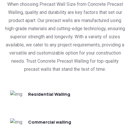
When choosing Precast Wall Size from Concrete Precast
Walling, quality and durability are key factors that set our
product apart. Our precast walls are manufactured using
high-grade materials and cutting-edge technology, ensuring
superior strength and longevity. With a variety of sizes
available, we cater to any project requirements, providing a
versatile and customizable option for your construction
needs. Trust Concrete Precast Walling for top-quality
precast walls that stand the test of time.
Residential Walling
Commercial walling