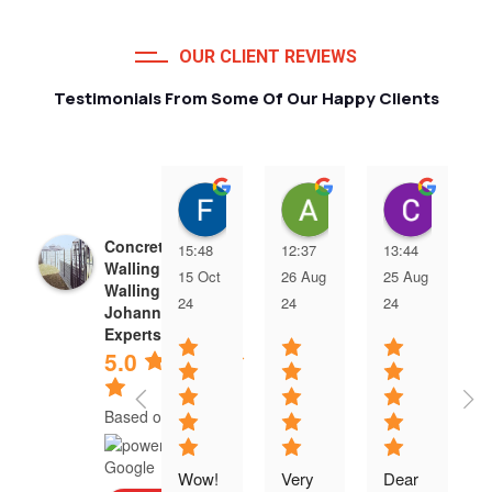
OUR CLIENT REVIEWS
Testimonials From Some Of Our Happy Clients
Francois van Jaarsveld
Alessio Susanna
Care
Concrete Precast
15:48
12:37
13:44
Walling | Precast
15 Oct
26 Aug
25 Aug
Walling
24
24
24
Johannesburg
Experts
5.0
Based on 5 reviews
Wow! 
Very 
Dear 