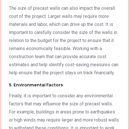
The size of precast walls can also impact the overall
cost of the project. Larger walls may require more
materials and labor, which can drive up the cost. It is
important to carefully consider the size of the walls in
relation to the budget for the project to ensure that it
remains economically feasible. Working with a
construction team that can provide accurate cost
estimates and help identify cost-saving measures can
help ensure that the project stays on track financially.
5. Environmental Factors
Finally, it is important to consider any environmental
factors that may influence the size of precast walls.
For example, buildings in areas prone to earthquakes
or high winds may require larger and more robust walls
to withstand these conditions. It is important to work