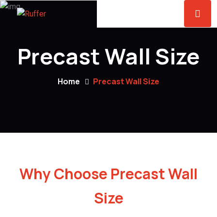
Precast Wall Size
Home
Precast Wall Size
Why Choose Precast Wall
Size