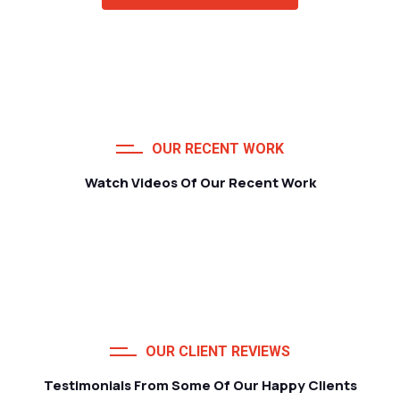
OUR RECENT WORK
Watch Videos Of Our Recent Work
OUR CLIENT REVIEWS
Testimonials From Some Of Our Happy Clients