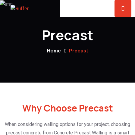
Precast
Home
Precast
Why Choose Precast
When considering walling options for your project, choosing
precast concrete from Concrete Precast Walling is a smart