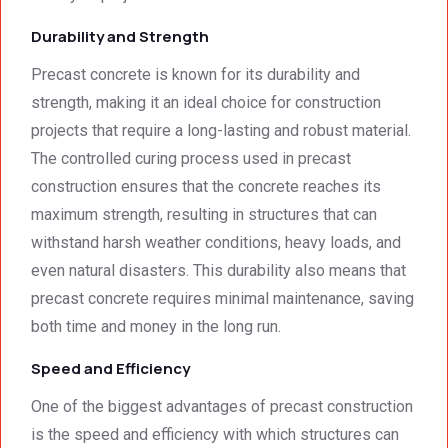
how 
expec
neat 
tations
Durability and Strength
the 
. I 
Precast concrete is known for its durability and
walls 
highly 
strength, making it an ideal choice for construction
looked 
recom
- 
mend 
projects that require a long-lasting and robust material.
excep
your 
The controlled curing process used in precast
tional 
quality 
construction ensures that the concrete reaches its
work. 
work 
maximum strength, resulting in structures that can
And 
that 
withstand harsh weather conditions, heavy loads, and
the 
meets 
even natural disasters. This durability also means that
price 
all 
was 
techni
precast concrete requires minimal maintenance, saving
surpri
cal 
both time and money in the long run.
singly 
stand
Speed and Efficiency
afford
ards.T
able. 
hank 
One of the biggest advantages of precast construction
Would 
you 
is the speed and efficiency with which structures can
highly 
and 