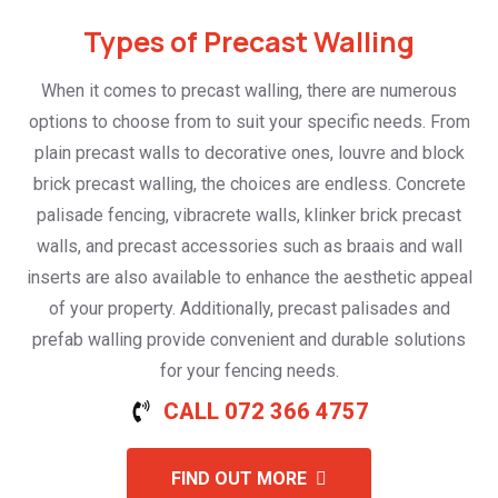
Types of Precast Walling
When it comes to precast walling, there are numerous
options to choose from to suit your specific needs. From
plain precast walls to decorative ones, louvre and block
brick precast walling, the choices are endless. Concrete
palisade fencing, vibracrete walls, klinker brick precast
walls, and precast accessories such as braais and wall
inserts are also available to enhance the aesthetic appeal
of your property. Additionally, precast palisades and
prefab walling provide convenient and durable solutions
for your fencing needs.
CALL 072 366 4757
FIND OUT MORE