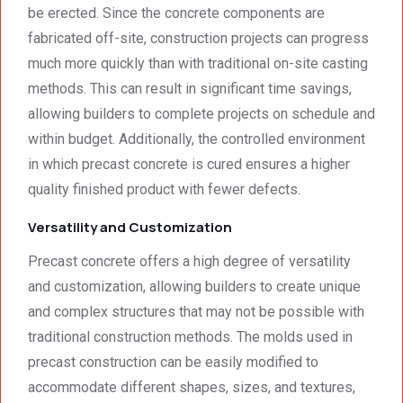
be erected. Since the concrete components are
recom
regard
mend 
s.Car
fabricated off-site, construction projects can progress
them.
el 
much more quickly than with traditional on-site casting
(SME)
methods. This can result in significant time savings,
allowing builders to complete projects on schedule and
within budget. Additionally, the controlled environment
in which precast concrete is cured ensures a higher
quality finished product with fewer defects.
Versatility and Customization
Precast concrete offers a high degree of versatility
and customization, allowing builders to create unique
and complex structures that may not be possible with
traditional construction methods. The molds used in
precast construction can be easily modified to
accommodate different shapes, sizes, and textures,