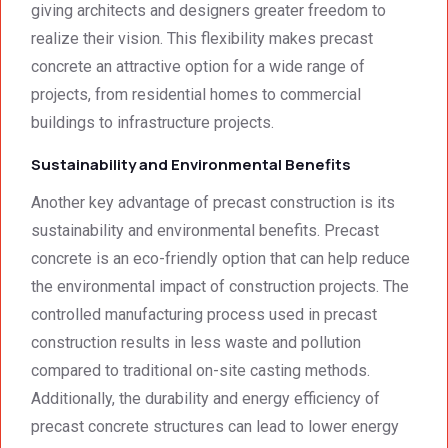
giving architects and designers greater freedom to
realize their vision. This flexibility makes precast
concrete an attractive option for a wide range of
projects, from residential homes to commercial
buildings to infrastructure projects.
Sustainability and Environmental Benefits
Another key advantage of precast construction is its
sustainability and environmental benefits. Precast
concrete is an eco-friendly option that can help reduce
the environmental impact of construction projects. The
controlled manufacturing process used in precast
construction results in less waste and pollution
compared to traditional on-site casting methods.
Additionally, the durability and energy efficiency of
precast concrete structures can lead to lower energy