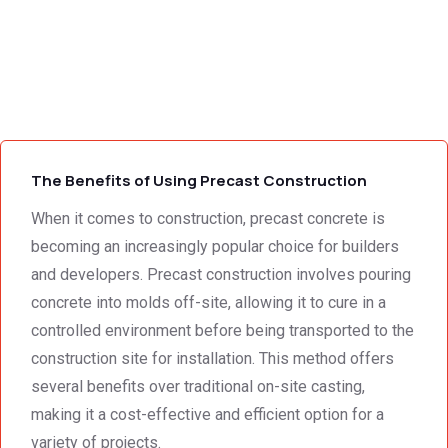
tations 
and 
Wallin
- the 
excell
g,Tha
s
team 
ent 
nk 
addre
servic
you 
g
ssed 
e I 
for the 
every 
receiv
profes
need 
ed 
sional 
i
we 
from 
servic
The Benefits of Using Precast Construction
had to 
Concr
e 
the 
ete 
deliver
When it comes to construction, precast concrete is
smalle
Preca
y. 
e
becoming an increasingly popular choice for builders
st 
st 
Your 
and developers. Precast construction involves pouring
detail. 
Wallin
servic
t
concrete into molds off-site, allowing it to cure in a
We 
g. 
e not 
controlled environment before being transported to the
were 
Prices 
only 
construction site for installation. This method offers
deeply 
were 
met, it 
impre
excell
excee
several benefits over traditional on-site casting,
ssed 
ent.
ded 
making it a cost-effective and efficient option for a
by 
our 
variety of projects.