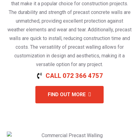
that make it a popular choice for construction projects.
The durability and strength of precast concrete walls are
unmatched, providing excellent protection against
weather elements and wear and tear. Additionally, precast
walls are quick to install, reducing construction time and
costs. The versatility of precast walling allows for
customization in design and aesthetics, making it a
versatile option for any project.
CALL 072 366 4757
FIND OUT MORE