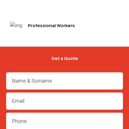
Professional Workers
Get a Quote