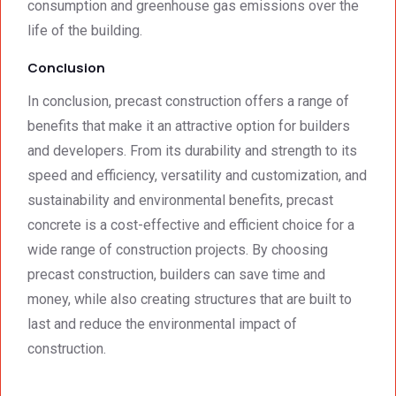
consumption and greenhouse gas emissions over the
life of the building.
Conclusion
In conclusion, precast construction offers a range of
benefits that make it an attractive option for builders
and developers. From its durability and strength to its
speed and efficiency, versatility and customization, and
sustainability and environmental benefits, precast
concrete is a cost-effective and efficient choice for a
wide range of construction projects. By choosing
precast construction, builders can save time and
money, while also creating structures that are built to
last and reduce the environmental impact of
construction.