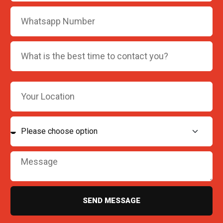
SEND MESSAGE