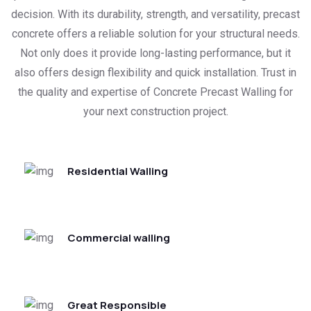
decision. With its durability, strength, and versatility, precast
concrete offers a reliable solution for your structural needs.
Not only does it provide long-lasting performance, but it
also offers design flexibility and quick installation. Trust in
the quality and expertise of Concrete Precast Walling for
your next construction project.
Residential Walling
Commercial walling
Great Responsible