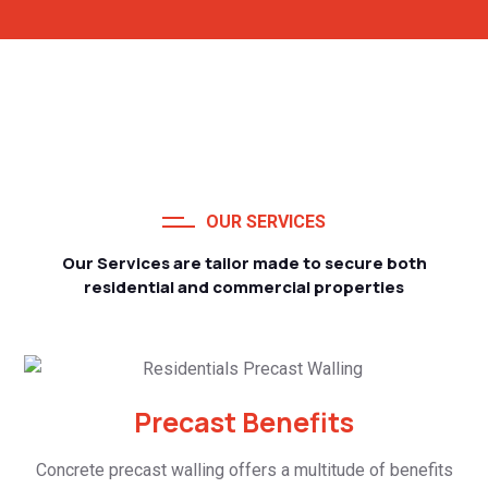
OUR SERVICES
Our Services are tailor made to secure both
residential and commercial properties
Precast Benefits
Concrete precast walling offers a multitude of benefits