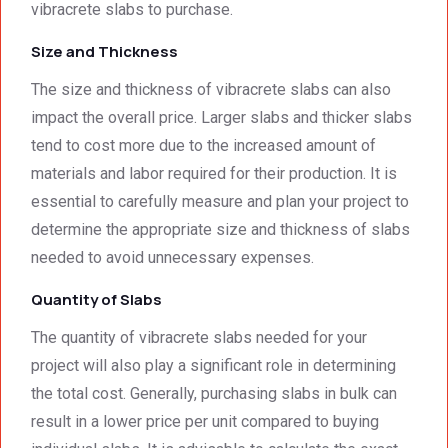
excep
your 
vibracrete slabs to purchase.
tional 
quality 
Size and Thickness
work. 
work 
And 
that 
The size and thickness of vibracrete slabs can also
the 
meets 
impact the overall price. Larger slabs and thicker slabs
price 
all 
tend to cost more due to the increased amount of
was 
techni
surpri
cal 
materials and labor required for their production. It is
singly 
stand
essential to carefully measure and plan your project to
afford
ards.T
determine the appropriate size and thickness of slabs
able. 
hank 
needed to avoid unnecessary expenses.
Would 
you 
highly 
and 
Quantity of Slabs
recom
regard
The quantity of vibracrete slabs needed for your
mend 
s.Car
them.
el 
project will also play a significant role in determining
(SME)
the total cost. Generally, purchasing slabs in bulk can
result in a lower price per unit compared to buying