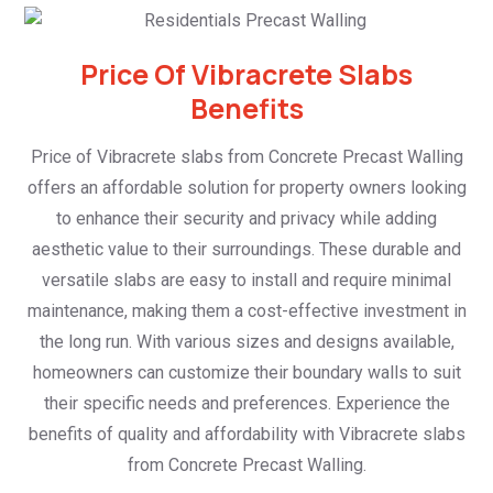
Price Of Vibracrete Slabs
Benefits
Price of Vibracrete slabs from Concrete Precast Walling
offers an affordable solution for property owners looking
to enhance their security and privacy while adding
aesthetic value to their surroundings. These durable and
versatile slabs are easy to install and require minimal
maintenance, making them a cost-effective investment in
the long run. With various sizes and designs available,
homeowners can customize their boundary walls to suit
their specific needs and preferences. Experience the
benefits of quality and affordability with Vibracrete slabs
from Concrete Precast Walling.