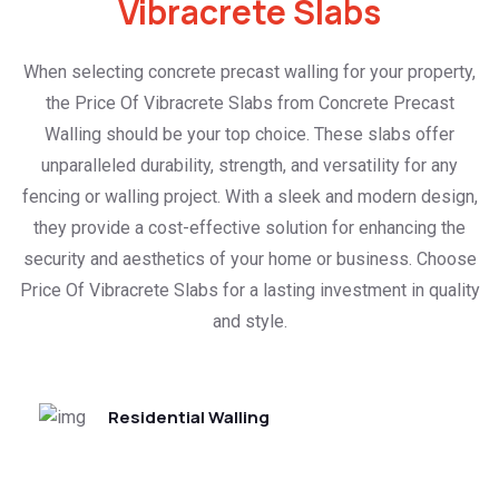
Vibracrete Slabs
When selecting concrete precast walling for your property,
the Price Of Vibracrete Slabs from Concrete Precast
Walling should be your top choice. These slabs offer
unparalleled durability, strength, and versatility for any
fencing or walling project. With a sleek and modern design,
they provide a cost-effective solution for enhancing the
security and aesthetics of your home or business. Choose
Price Of Vibracrete Slabs for a lasting investment in quality
and style.
Residential Walling