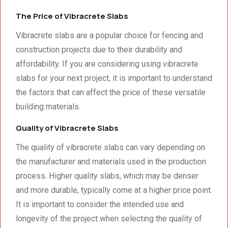
we 
from 
servic
The Price of Vibracrete Slabs
had to 
Concr
e 
the 
ete 
deliver
Vibracrete slabs are a popular choice for fencing and
smalle
Preca
y. 
e
construction projects due to their durability and
st 
st 
Your 
affordability. If you are considering using vibracrete
detail. 
Wallin
servic
t
slabs for your next project, it is important to understand
We 
g. 
e not 
the factors that can affect the price of these versatile
were 
Prices 
only 
building materials.
deeply 
were 
met, it 
impre
excell
excee
Quality of Vibracrete Slabs
ssed 
ent.
ded 
by 
our 
The quality of vibracrete slabs can vary depending on
how 
expec
the manufacturer and materials used in the production
neat 
tations
process. Higher quality slabs, which may be denser
the 
. I 
and more durable, typically come at a higher price point.
walls 
highly 
It is important to consider the intended use and
looked 
recom
- 
mend 
longevity of the project when selecting the quality of