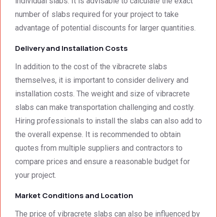
individual slabs. It is advisable to calculate the exact
number of slabs required for your project to take
advantage of potential discounts for larger quantities.
Delivery and Installation Costs
In addition to the cost of the vibracrete slabs
themselves, it is important to consider delivery and
installation costs. The weight and size of vibracrete
slabs can make transportation challenging and costly.
Hiring professionals to install the slabs can also add to
the overall expense. It is recommended to obtain
quotes from multiple suppliers and contractors to
compare prices and ensure a reasonable budget for
your project.
Market Conditions and Location
The price of vibracrete slabs can also be influenced by