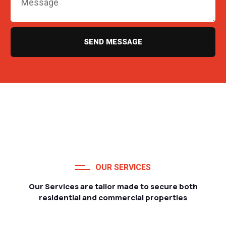
SEND MESSAGE
OUR SERVICES
Our Services are tailor made to secure both
residential and commercial properties