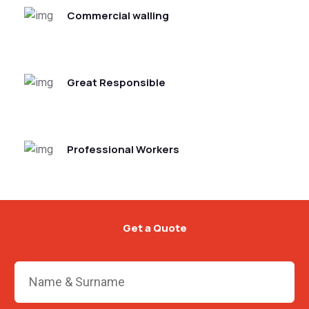
Commercial walling
Great Responsible
Professional Workers
Get a Quote