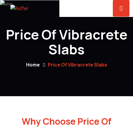
Price Of Vibracrete
Slabs
Home
Price Of Vibracrete Slabs
Why Choose Price Of