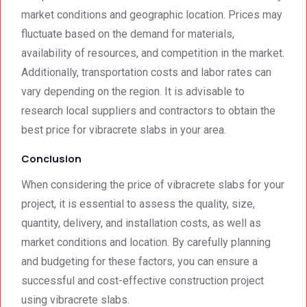
market conditions and geographic location. Prices may
fluctuate based on the demand for materials,
availability of resources, and competition in the market.
Additionally, transportation costs and labor rates can
vary depending on the region. It is advisable to
research local suppliers and contractors to obtain the
best price for vibracrete slabs in your area.
Conclusion
When considering the price of vibracrete slabs for your
project, it is essential to assess the quality, size,
quantity, delivery, and installation costs, as well as
market conditions and location. By carefully planning
and budgeting for these factors, you can ensure a
successful and cost-effective construction project
using vibracrete slabs.