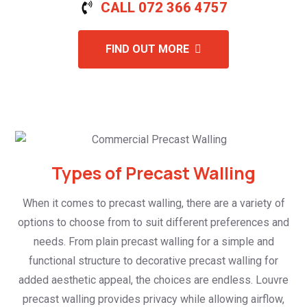
CALL 072 366 4757
FIND OUT MORE
Types of Precast Walling
When it comes to precast walling, there are a variety of
options to choose from to suit different preferences and
needs. From plain precast walling for a simple and
functional structure to decorative precast walling for
added aesthetic appeal, the choices are endless. Louvre
precast walling provides privacy while allowing airflow,