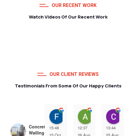
OUR RECENT WORK
Watch Videos Of Our Recent Work
OUR CLIENT REVIEWS
Testimonials From Some Of Our Happy Clients
Francois van Jaarsveld
Alessio Susanna
Care
Concrete Precast
15:48
12:37
13:44
Walling | Precast
15 Oct
26 Aug
25 Aug