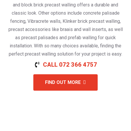
and block brick precast walling offers a durable and
classic look. Other options include concrete palisade
fencing, Vibracrete walls, Klinker brick precast walling,
precast accessories like braais and wall inserts, as well
as precast palisades and prefab walling for quick
installation. With so many choices available, finding the
perfect precast walling solution for your project is easy.
CALL 072 366 4757
FIND OUT MORE