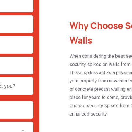
Why Choose Se
Walls
When considering the best sec
security spikes on walls from 
These spikes act as a physical 
your property from unwanted vis
of concrete precast walling en
place for years to come, provid
Choose security spikes from 
enhanced security.