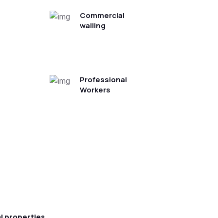
Commercial
walling
Professional
Workers
l properties