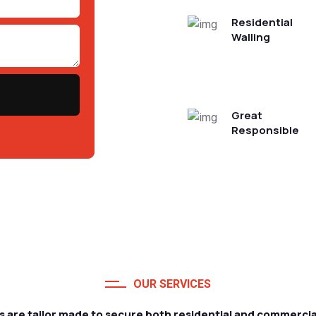
Residential
Walling
Great
Responsible
OUR SERVICES
s are tailor made to secure both residential and commercia