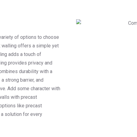
variety of options to choose
t walling offers a simple yet
ling adds a touch of
ling provides privacy and
combines durability with a
a strong barrier, and
tive. Add some character with
walls with precast
 options like precast
 a solution for every