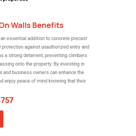
On Walls Benefits
 an essential addition to concrete precast
d protection against unauthorized entry and
as a strong deterrent, preventing climbers
assing onto the property. By investing in
s and business owners can enhance the
nd enjoy peace of mind knowing that their
4757