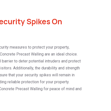
curity Spikes On
urity measures to protect your property,
Concrete Precast Walling are an ideal choice.
barrier to deter potential intruders and protect
itors. Additionally, the durability and strength
sure that your security spikes will remain in
ing reliable protection for your property.
Concrete Precast Walling for peace of mind and