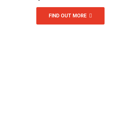
FIND OUT MORE