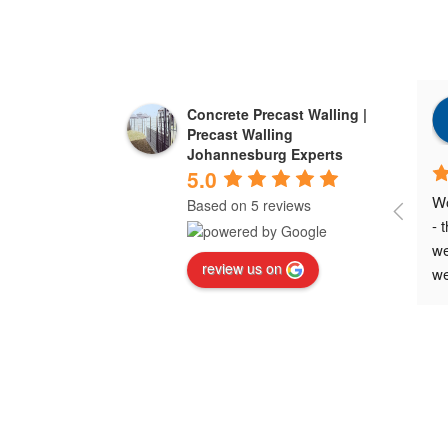
Concrete Precast Walling |
Precast Walling
Johannesburg Experts
5.0
Wo
Based on 5 reviews
- 
we
review us on
we
ne
ex
wa
Wo