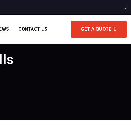
IEWS
CONTACT US
GET A QUOTE
lls