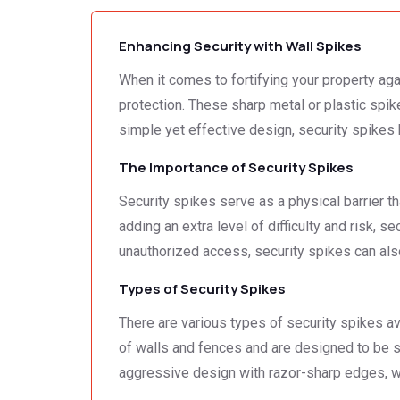
Enhancing Security with Wall Spikes
When it comes to fortifying your property agai
protection. These sharp metal or plastic spike
simple yet effective design, security spike
The Importance of Security Spikes
Security spikes serve as a physical barrier t
adding an extra level of difficulty and risk, 
unauthorized access, security spikes can als
Types of Security Spikes
There are various types of security spikes ava
of walls and fences and are designed to be s
aggressive design with razor-sharp edges, whi