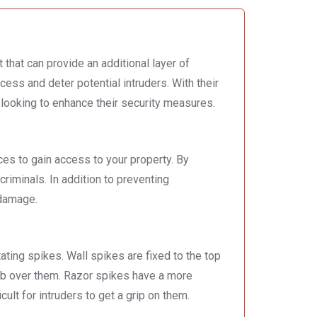
 that can provide an additional layer of
cess and deter potential intruders. With their
ooking to enhance their security measures.
ces to gain access to your property. By
criminals. In addition to preventing
 damage.
ating spikes. Wall spikes are fixed to the top
imb over them. Razor spikes have a more
lt for intruders to get a grip on them.