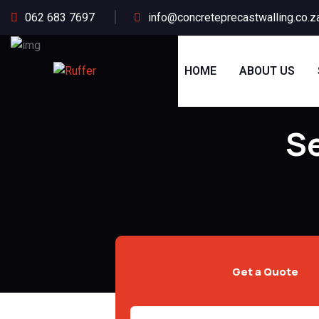
062 683 7697
info@concreteprecastwalling.co.z
HOME
ABOUT US
Se
Get a Quote