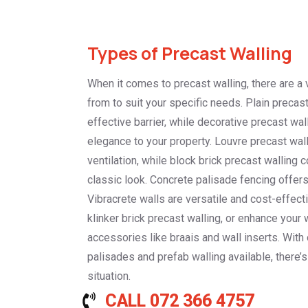
Types of Precast Walling
When it comes to precast walling, there are a 
from to suit your specific needs. Plain precas
effective barrier, while decorative precast wal
elegance to your property. Louvre precast wal
ventilation, while block brick precast walling 
classic look. Concrete palisade fencing offers 
Vibracrete walls are versatile and cost-effec
klinker brick precast walling, or enhance your 
accessories like braais and wall inserts. With
palisades and prefab walling available, there’s
situation.
CALL 072 366 4757