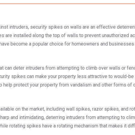
nst intruders, security spikes on walls are an effective deterrent
s are installed along the top of walls to prevent unauthorized ac
s have become a popular choice for homeowners and businesses l
hat can deter intruders from attempting to climb over walls or fen
security spikes can make your property less attractive to would-be 
o help protect your property from vandalism and other forms of
ilable on the market, including wall spikes, razor spikes, and rot
harp and intimidating, deterring intruders from attempting to cl
le rotating spikes have a rotating mechanism that makes it difficu