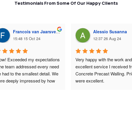
Testimonials From Some Of Our Happy Clients
Francois van Jaarsveld
Alessio Susanna
15:48 15 Oct 24
12:37 26 Aug 24
w! Exceeded my expectations 
Very happy with the work and 
the team addressed every need 
excellent service I received f
 had to the smallest detail. We 
Concrete Precast Walling. Pri
re deeply impressed by how 
were excellent.
at the walls looked - 
ceptional work. And the price 
s surprisingly affordable. 
uld highly recommend them.