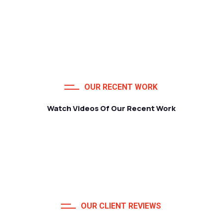
OUR RECENT WORK
Watch Videos Of Our Recent Work
OUR CLIENT REVIEWS