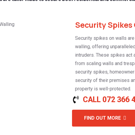
Security Spikes 
Security spikes on walls are
walling, offering unparallele
intruders. These spikes act 
from scaling walls and tresp
security spikes, homeowner
security of their premises a
property is well-protected.
CALL 072 366 
FIND OUT MORE