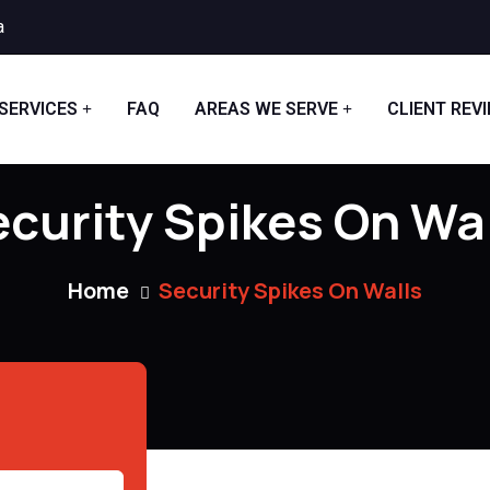
a
SERVICES
FAQ
AREAS WE SERVE
CLIENT REV
curity Spikes On Wa
Home
Security Spikes On Walls