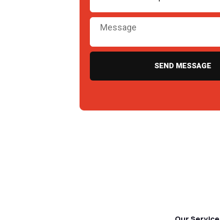
SEND MESSAGE
Our Service