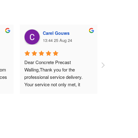
Carel Gouws
Deni
13:44 25 Aug 24
10:04
Dear Concrete Precast 
Erected 40m of
rom 
Walling,Thank you for the 
precast walling
ces 
professional service delivery. 
professional ma
Your service not only met, it 
promises. Pric
exceeded our expectations. I 
highly recommend your quality 
work that meets all technical 
standards.Thank you and 
regards.Carel (SME)