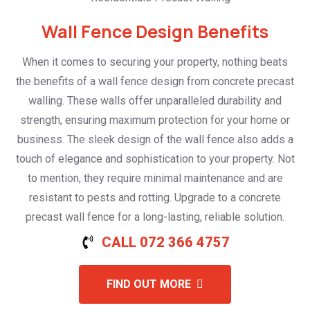
Wall Fence Design Benefits
When it comes to securing your property, nothing beats
the benefits of a wall fence design from concrete precast
walling. These walls offer unparalleled durability and
strength, ensuring maximum protection for your home or
business. The sleek design of the wall fence also adds a
touch of elegance and sophistication to your property. Not
to mention, they require minimal maintenance and are
resistant to pests and rotting. Upgrade to a concrete
precast wall fence for a long-lasting, reliable solution.
CALL 072 366 4757
FIND OUT MORE