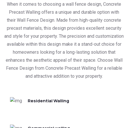
When it comes to choosing a wall fence design, Concrete
Precast Walling offers a unique and durable option with
their Wall Fence Design. Made from high-quality concrete
precast materials, this design provides excellent security
and style for your property. The precision and customization
available within this design make it a stand-out choice for
homeowners looking for a long-lasting solution that
enhances the aesthetic appeal of their space. Choose Wall
Fence Design from Concrete Precast Walling for a reliable
and attractive addition to your property.
Residential Walling