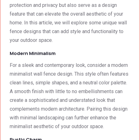
detail. 
Wallin
servic
t
protection and privacy but also serve as a design
We 
g. 
e not 
feature that can elevate the overall aesthetic of your
were 
Prices 
only 
home. In this article, we will explore some unique wall
deeply 
were 
met, it 
impre
excell
excee
fence designs that can add style and functionality to
ssed 
ent.
ded 
your outdoor space.
by 
our 
Modern Minimalism
how 
expec
neat 
tations
For a sleek and contemporary look, consider a modern
the 
. I 
minimalist wall fence design. This style often features
walls 
highly 
clean lines, simple shapes, and a neutral color palette.
looked 
recom
- 
mend 
A smooth finish with little to no embellishments can
excep
your 
create a sophisticated and understated look that
tional 
quality 
complements modern architecture. Pairing this design
work. 
work 
with minimal landscaping can further enhance the
And 
that 
minimalist aesthetic of your outdoor space.
the 
meets 
price 
all 
Rustic Charm