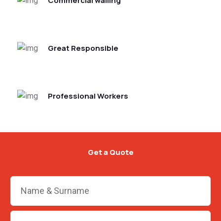
Commercial walling
Great Responsible
Professional Workers
Get a Quote