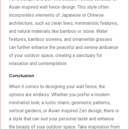
Asian-inspired wall fence design. This style often
incorporates elements of Japanese or Chinese
architecture, such as clean lines, minimalistic features,
and natural materials like bamboo or stone. Water
features, bamboo screens, and ornamental grasses
can further enhance the peaceful and serene ambiance
of your outdoor space, creating a sanctuary for
relaxation and contemplation.
Conclusion
When it comes to designing your wall fence, the
options are endless. Whether you prefer a modern
minimalist look, a rustic charm, geometric patterns,
vertical gardens, or Asian-inspired Zen design, there is
a style that can suit your personal taste and enhance
the beauty of your outdoor space. Take inspiration from