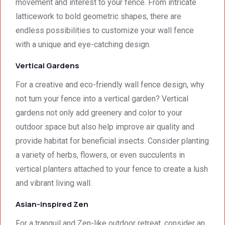
movement and interest to your fence. From intricate
latticework to bold geometric shapes, there are
endless possibilities to customize your wall fence
with a unique and eye-catching design.
Vertical Gardens
For a creative and eco-friendly wall fence design, why
not turn your fence into a vertical garden? Vertical
gardens not only add greenery and color to your
outdoor space but also help improve air quality and
provide habitat for beneficial insects. Consider planting
a variety of herbs, flowers, or even succulents in
vertical planters attached to your fence to create a lush
and vibrant living wall.
Asian-inspired Zen
For a tranquil and Zen-like outdoor retreat, consider an