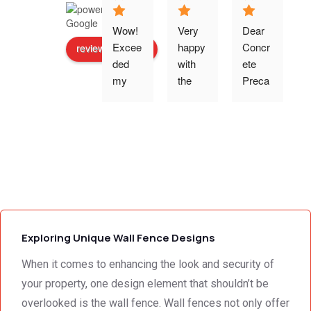
Wow! 
Very 
Dear 
Excee
happy 
Concr
review us on
ded 
with 
ete 
o
my 
the 
Preca
expec
work 
st 
p
tations 
and 
Wallin
- the 
excell
g,Tha
s
team 
ent 
nk 
addre
servic
you 
g
ssed 
e I 
for the 
every 
receiv
profes
need 
ed 
sional 
i
we 
from 
servic
Exploring Unique Wall Fence Designs
had to 
Concr
e 
the 
ete 
deliver
When it comes to enhancing the look and security of
smalle
Preca
y. 
e
your property, one design element that shouldn’t be
st 
st 
Your 
overlooked is the wall fence. Wall fences not only offer