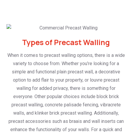
Types of Precast Walling
When it comes to precast walling options, there is a wide
variety to choose from. Whether you’re looking for a
simple and functional plain precast wall, a decorative
option to add flair to your property, or louvre precast
walling for added privacy, there is something for
everyone. Other popular choices include block brick
precast walling, concrete palisade fencing, vibracrete
walls, and klinker brick precast walling. Additionally,
precast accessories such as braais and wall inserts can
enhance the functionality of your walls. For a quick and