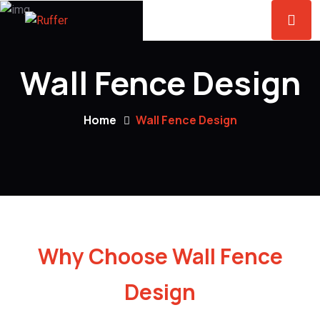
Wall Fence Design
Home
Wall Fence Design
Why Choose Wall Fence
Design