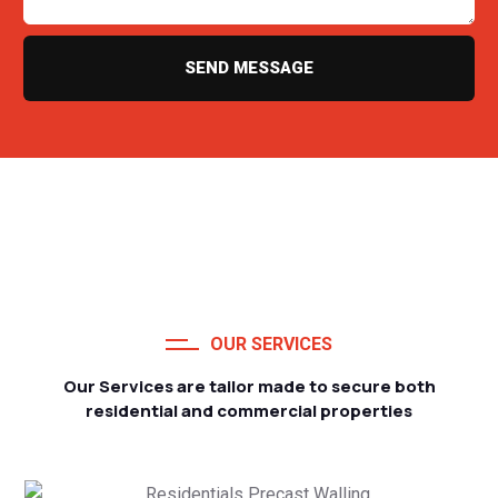
SEND MESSAGE
OUR SERVICES
Our Services are tailor made to secure both
residential and commercial properties