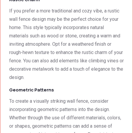
was 
techni
surpri
cal 
If you prefer a more traditional and cozy vibe, a rustic
singly 
stand
wall fence design may be the perfect choice for your
afford
ards.T
home. This style typically incorporates natural
able. 
hank 
materials such as wood or stone, creating a warm and
Would 
you 
inviting atmosphere. Opt for a weathered finish or
highly 
and 
rough-hewn texture to enhance the rustic charm of your
recom
regard
mend 
s.Car
fence. You can also add elements like climbing vines or
them.
el 
decorative metalwork to add a touch of elegance to the
(SME)
design.
Geometric Patterns
To create a visually striking wall fence, consider
incorporating geometric patterns into the design.
Whether through the use of different materials, colors,
or shapes, geometric patterns can add a sense of