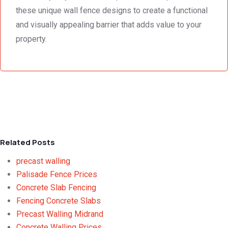
these unique wall fence designs to create a functional
and visually appealing barrier that adds value to your
property.
Related Posts
precast walling
Palisade Fence Prices
Concrete Slab Fencing
Fencing Concrete Slabs
Precast Walling Midrand
Concrete Walling Prices