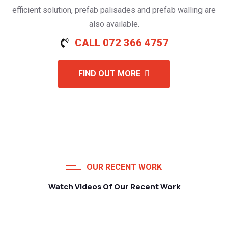
efficient solution, prefab palisades and prefab walling are
also available.
CALL 072 366 4757
FIND OUT MORE
OUR RECENT WORK
Watch Videos Of Our Recent Work