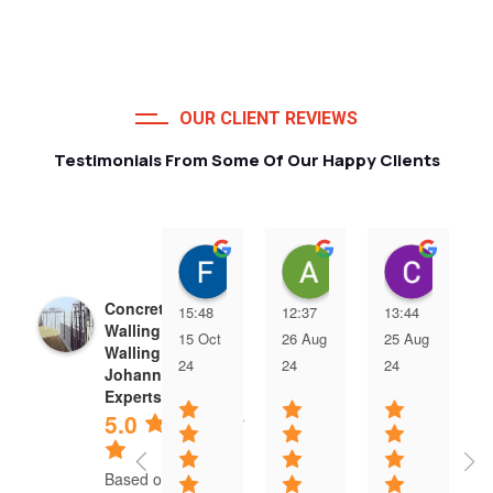
OUR CLIENT REVIEWS
Testimonials From Some Of Our Happy Clients
Francois van Jaarsveld
Alessio Susanna
Care
Concrete Precast
15:48
12:37
13:44
Walling | Precast
15 Oct
26 Aug
25 Aug
Walling
24
24
24
Johannesburg
Experts
5.0
Based on 5 reviews