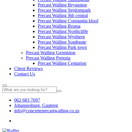
Precast Walling Bryanston
Precast Walling Strjdompark
Precast Walling Jhb central
Precast Walling Constantia kloof
Precast Walling Bruma
Precast Walling Northcliffe
Precast Walling Wynberg
Precast Walling Southgate
Precast Walling Park town
Precast Walling Germiston
Precast Walling Pretoria
Precast Walling Centurion
Client Reviews
Contact Us
062 683 7697
Johannesburg, Gauteng
info@concreteprecastwalling.co.za