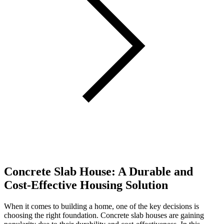
Concrete Slab House: A Durable and
Cost-Effective Housing Solution
When it comes to building a home, one of the key decisions is
choosing the right foundation. Concrete slab houses are gaining