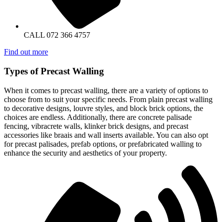
CALL 072 366 4757
Find out more
Types of Precast Walling
When it comes to precast walling, there are a variety of options to
choose from to suit your specific needs. From plain precast walling
to decorative designs, louvre styles, and block brick options, the
choices are endless. Additionally, there are concrete palisade
fencing, vibracrete walls, klinker brick designs, and precast
accessories like braais and wall inserts available. You can also opt
for precast palisades, prefab options, or prefabricated walling to
enhance the security and aesthetics of your property.