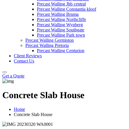
Precast Walling Jhb central
Precast Walling Constantia kloof
Precast Walling Bruma
Precast Walling Northcliffe
Precast Walling Wynberg
Precast Walling Southgate
Precast Walling Park town
Precast Walling Germiston
Precast Walling Pretoria
Precast Walling Centurion
Client Reviews
Contact Us
Get a Quote
Concrete Slab House
Home
Concrete Slab House