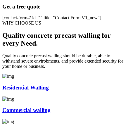
Get a free quote
[contact-form-7 id="" title="Contact Form V1_new"]
WHY CHOOSE US
Quality concrete precast walling for
every Need.
Quality concrete precast walling should be durable, able to
withstand severe envirobments, and provide extended security for
your home or business.
Residential Walling
Commercial walling