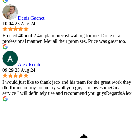
Denis Gachet
10:04 23 Aug 24
Erected 40m of 2.4m plain precast walling for me. Done in a
professional manner. Met all their promises. Price was great too.
Alex Render
09:29 23 Aug 24
I would just like to thank jaco and his team for the great work they
did for me on my boundary wall you guys are awesomeGreat
service I will definitely use and recommend you guysRegardsAlex