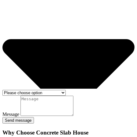
Message
Send message
Why Choose Concrete Slab House