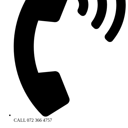
CALL 072 366 4757