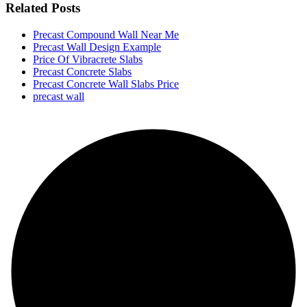
Related Posts
Precast Compound Wall Near Me
Precast Wall Design Example
Price Of Vibracrete Slabs
Precast Concrete Slabs
Precast Concrete Wall Slabs Price
precast wall