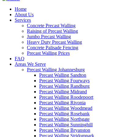
Home
About Us
Services
Concrete Precast Walling
Raising of Precast Walling
Jumbo Precast Walling
Heavy Duty Precast Walling
Concrete Palisade Fencing
Precast Walling Prices
FAQ
Areas We Serve
Precast Walling Johannesburg
Precast Walling Sandton
Precast Walling Fourways
Precast Walling Randburg
Precast Walling Midrand
Precast Walling Roodepoort
Precast Walling Rivonia
Precast Walling Woodmead
Precast Walling Rosebank
Precast Walling Northgate
Precast Walling Sunninghill
Precast Walling Bryanston
Precast Walling Strjdompark