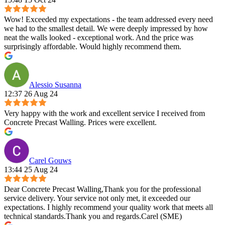
Wow! Exceeded my expectations - the team addressed every need
we had to the smallest detail. We were deeply impressed by how
neat the walls looked - exceptional work. And the price was
surprisingly affordable. Would highly recommend them.
Alessio Susanna
12:37 26 Aug 24
Very happy with the work and excellent service I received from
Concrete Precast Walling. Prices were excellent.
Carel Gouws
13:44 25 Aug 24
Dear Concrete Precast Walling,Thank you for the professional
service delivery. Your service not only met, it exceeded our
expectations. I highly recommend your quality work that meets all
technical standards.Thank you and regards.Carel (SME)