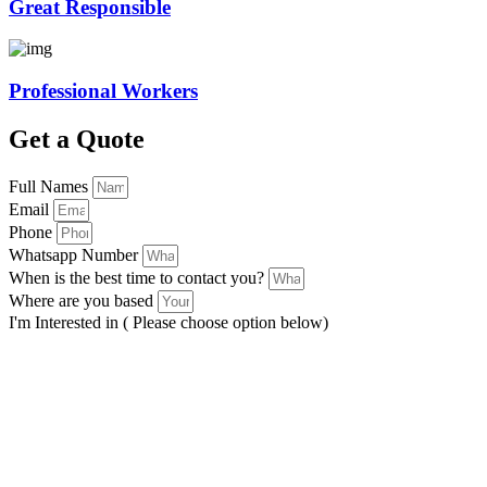
Great Responsible
Professional Workers
Get a Quote
Full Names
Email
Phone
Whatsapp Number
When is the best time to contact you?
Where are you based
I'm Interested in ( Please choose option below)