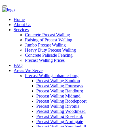
Home
About Us
Services
Concrete Precast Walling
Raising of Precast Walling
Jumbo Precast Walling
Heavy Duty Precast Walling
Concrete Palisade Fencing
Precast Walling Prices
FAQ
Areas We Serve
Precast Walling Johannesburg
Precast Walling Sandton
Precast Walling Fourways
Precast Walling Randburg
Precast Walling Midrand
Precast Walling Roodepoort
Precast Walling Rivonia
Precast Walling Woodmead
Precast Walling Rosebank
Precast Walling Northgate
Precast Walling Sunninghill