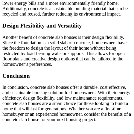
lower energy bills and a more environmentally friendly home.
Additionally, concrete is a sustainable building material that can be
recycled and reused, further reducing its environmental impact.
Design Flexibility and Versatility
Another benefit of concrete slab houses is their design flexibility.
Since the foundation is a solid slab of concrete, homeowners have
the freedom to design the layout of their home without being
restricted by load-bearing walls or supports. This allows for open
floor plans and creative design options that can be tailored to the
homeowner’s preferences.
Conclusion
In conclusion, concrete slab houses offer a durable, cost-effective,
and sustainable housing solution for homeowners. With their energy
efficiency, design flexibility, and low maintenance requirements,
concrete slab houses are a smart choice for those looking to build a
home that will last for generations. Whether you are a first-time
homebuyer or an experienced homeowner, consider the benefits of a
concrete slab house for your next housing project.