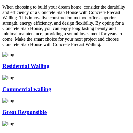
When choosing to build your dream home, consider the durability
and efficiency of a Concrete Slab House with Concrete Precast
Walling. This innovative construction method offers superior
strength, energy efficiency, and design flexibility. By opting for a
Concrete Slab House, you can enjoy long-lasting beauty and
minimal maintenance, providing a sound investment for years to
come. Make the smart choice for your next project and choose
Concrete Slab House with Concrete Precast Walling.
Residential Walling
Commercial walling
Great Responsible