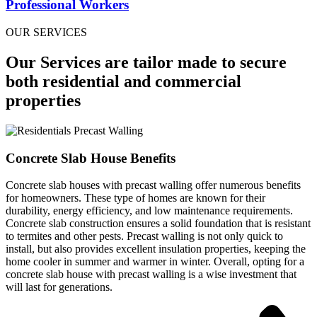
Professional Workers
OUR SERVICES
Our Services are tailor made to secure
both residential and commercial
properties
Concrete Slab House Benefits
Concrete slab houses with precast walling offer numerous benefits
for homeowners. These type of homes are known for their
durability, energy efficiency, and low maintenance requirements.
Concrete slab construction ensures a solid foundation that is resistant
to termites and other pests. Precast walling is not only quick to
install, but also provides excellent insulation properties, keeping the
home cooler in summer and warmer in winter. Overall, opting for a
concrete slab house with precast walling is a wise investment that
will last for generations.