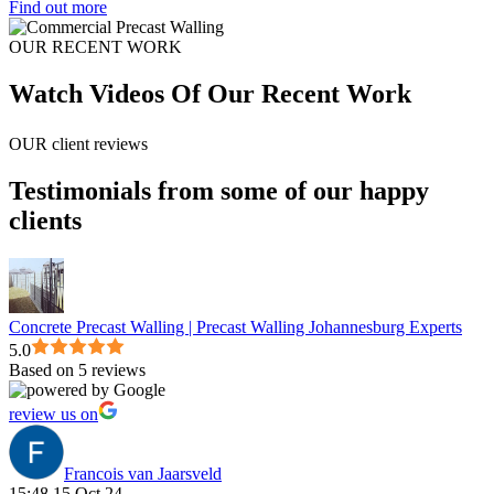
Find out more
OUR RECENT WORK
Watch Videos Of Our Recent Work
OUR client reviews
Testimonials from some of our happy
clients
Concrete Precast Walling | Precast Walling Johannesburg Experts
5.0
Based on 5 reviews
review us on
Francois van Jaarsveld
15:48 15 Oct 24