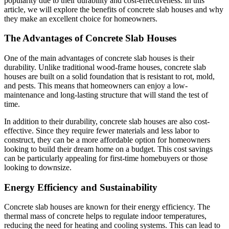
popularity due to their durability and cost-effectiveness. In this
article, we will explore the benefits of concrete slab houses and why
they make an excellent choice for homeowners.
The Advantages of Concrete Slab Houses
One of the main advantages of concrete slab houses is their
durability. Unlike traditional wood-frame houses, concrete slab
houses are built on a solid foundation that is resistant to rot, mold,
and pests. This means that homeowners can enjoy a low-
maintenance and long-lasting structure that will stand the test of
time.
In addition to their durability, concrete slab houses are also cost-
effective. Since they require fewer materials and less labor to
construct, they can be a more affordable option for homeowners
looking to build their dream home on a budget. This cost savings
can be particularly appealing for first-time homebuyers or those
looking to downsize.
Energy Efficiency and Sustainability
Concrete slab houses are known for their energy efficiency. The
thermal mass of concrete helps to regulate indoor temperatures,
reducing the need for heating and cooling systems. This can lead to